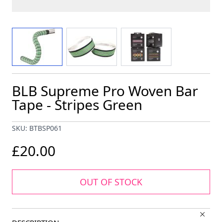
View larger image
View larger image
View larger image
BLB Supreme Pro Woven Bar
Tape - Stripes Green
SKU: BTBSP061
£20.00
OUT OF STOCK