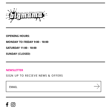
OPENING HOURS:
MONDAY TO FRIDAY 9:00 - 18:00
SATURDAY 11:00 - 18:00
SUNDAY (CLOSED)
NEWSLETTER
SIGN UP TO RECIEVE NEWS & OFFERS
EMAIL