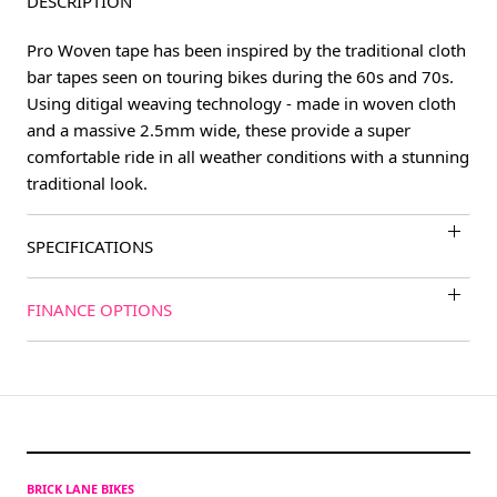
DESCRIPTION
Pro Woven tape has been inspired by the traditional cloth
bar tapes seen on touring bikes during the 60s and 70s.
Using ditigal weaving technology - made in woven cloth
and a massive 2.5mm wide, these provide a super
comfortable ride in all weather conditions with a stunning
traditional look.
SPECIFICATIONS
FINANCE OPTIONS
BRICK LANE BIKES