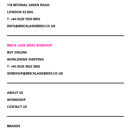
118 BETHNAL GREEN ROAD
LONDON E2 6DG
T: +44 (0)20 7033 9053
INFO@BRICKLANEBIKES.CO.UK
BRICK LANE BIKES WEBSHOP
BUY ONLINE
WORLDWIDE SHIPPING
T: +44 (0)20 3022 3002
WEBSHOP@BRICKLANEBIKES.CO.UK
ABOUT US
WORKSHOP
CONTACT US
BRANDS