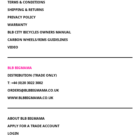
TERMS & CONDITIONS
SHIPPING & RETURNS
PRIVACY POLICY
WARRANTY
BLB CITY BICYCLES OWNERS MANUAL
CARBON WHEELS/RIMS GUIDELINES
VIDEO
BLB BIGMAMA
DISTRIBUTION (TRADE ONLY)
T: +44 (0)20 3022 3002
ORDERS@BLBBIGMAMA.CO.UK
WWW.BLBBIGMAMA.CO.UK
ABOUT BLB BIGMAMA
APPLY FOR A TRADE ACCOUNT
LOGIN