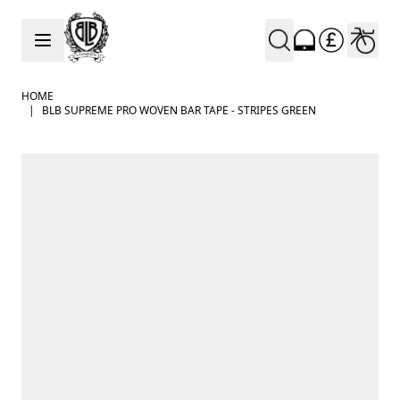
Skip to Content
HOME
|
BLB SUPREME PRO WOVEN BAR TAPE - STRIPES GREEN