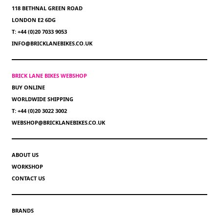
118 BETHNAL GREEN ROAD
LONDON E2 6DG
T: +44 (0)20 7033 9053
INFO@BRICKLANEBIKES.CO.UK
BRICK LANE BIKES WEBSHOP
BUY ONLINE
WORLDWIDE SHIPPING
T: +44 (0)20 3022 3002
WEBSHOP@BRICKLANEBIKES.CO.UK
ABOUT US
WORKSHOP
CONTACT US
BRANDS