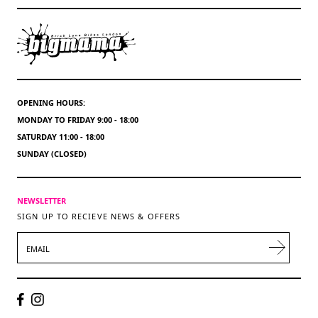
OPENING HOURS:
MONDAY TO FRIDAY 9:00 - 18:00
SATURDAY 11:00 - 18:00
SUNDAY (CLOSED)
NEWSLETTER
SIGN UP TO RECIEVE NEWS & OFFERS
EMAIL