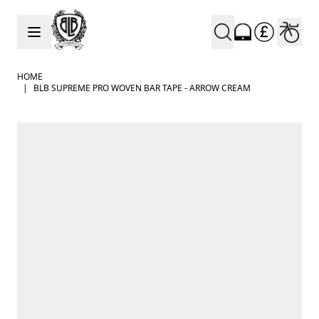
Skip to Content
HOME
|
BLB SUPREME PRO WOVEN BAR TAPE - ARROW CREAM