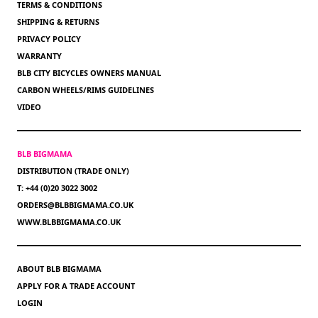
TERMS & CONDITIONS
SHIPPING & RETURNS
PRIVACY POLICY
WARRANTY
BLB CITY BICYCLES OWNERS MANUAL
CARBON WHEELS/RIMS GUIDELINES
VIDEO
BLB BIGMAMA
DISTRIBUTION (TRADE ONLY)
T: +44 (0)20 3022 3002
ORDERS@BLBBIGMAMA.CO.UK
WWW.BLBBIGMAMA.CO.UK
ABOUT BLB BIGMAMA
APPLY FOR A TRADE ACCOUNT
LOGIN