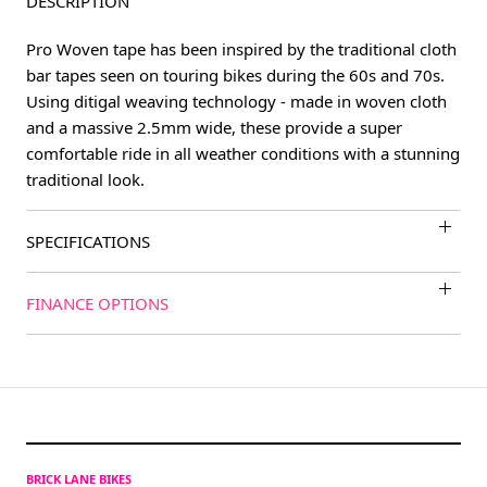
DESCRIPTION
Pro Woven tape has been inspired by the traditional cloth
bar tapes seen on touring bikes during the 60s and 70s.
Using ditigal weaving technology - made in woven cloth
and a massive 2.5mm wide, these provide a super
comfortable ride in all weather conditions with a stunning
traditional look.
SPECIFICATIONS
FINANCE OPTIONS
BRICK LANE BIKES