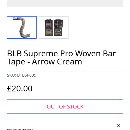
View larger image
View larger image
BLB Supreme Pro Woven Bar
Tape - Arrow Cream
SKU: BTBSP035
£20.00
OUT OF STOCK