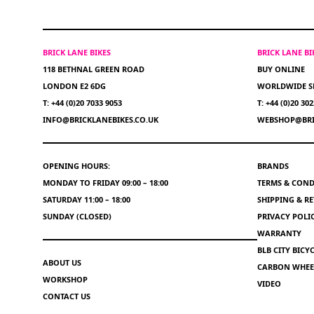
BRICK LANE BIKES
BRICK LANE B
118 BETHNAL GREEN ROAD
BUY ONLINE
LONDON E2 6DG
WORLDWIDE S
T: +44 (0)20 7033 9053
T: +44 (0)20 30
INFO@BRICKLANEBIKES.CO.UK
WEBSHOP@BRI
OPENING HOURS:
BRANDS
MONDAY TO FRIDAY 09:00 – 18:00
TERMS & COND
SATURDAY 11:00 – 18:00
SHIPPING & R
SUNDAY (CLOSED)
PRIVACY POLI
WARRANTY
BLB CITY BIC
ABOUT US
CARBON WHEEL
WORKSHOP
VIDEO
CONTACT US