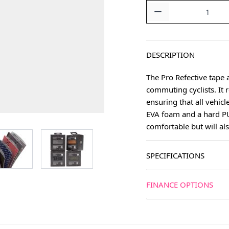
Quantity
DESCRIPTION
The Pro Refective tape a
commuting cyclists. It 
ensuring that all vehic
EVA foam and a hard PU 
comfortable but will als
age
View larger image
View larger image
SPECIFICATIONS
FINANCE OPTIONS