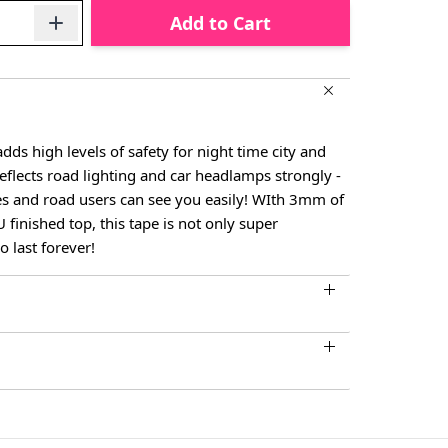
Add to Cart
dds high levels of safety for night time city and
reflects road lighting and car headlamps strongly -
les and road users can see you easily! WIth 3mm of
finished top, this tape is not only super
o last forever!