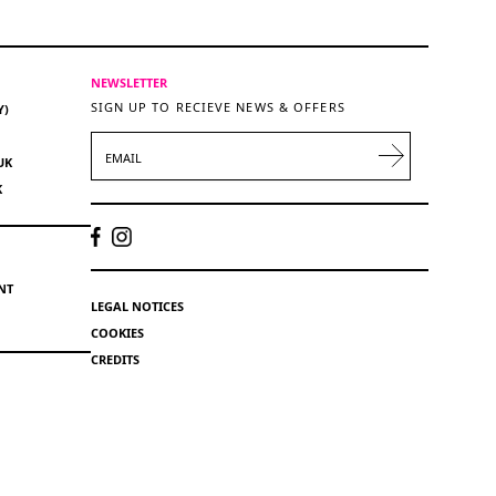
NEWSLETTER
SIGN UP TO RECIEVE NEWS & OFFERS
Y)
EMAIL
UK
K
NT
LEGAL NOTICES
COOKIES
CREDITS