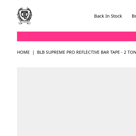
Skip to Content
Back In Stock
B
HOME
|
BLB SUPREME PRO REFLECTIVE BAR TAPE - 2 TO