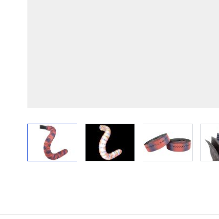
View larger image
View larger image
View larger im