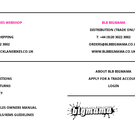
IKES WEBSHOP
BLB BIGMAMA
DISTRIBUTION (TRADE ONL
HIPPING
T: +44 (0)20 3022 3002
22 3002
ORDERS@BLBBIGMAMA.CO.
CKLANEBIKES.CO.UK
WWW.BLBBIGMAMA.CO.U
ABOUT BLB BIGMAMA
ITIONS
APPLY FOR A TRADE ACCOU
ETURNS
LOGIN
CY
YCLES OWNERS MANUAL
S/RIMS GUIDELINES