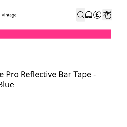
Vintage
 Pro Reflective Bar Tape -
Blue