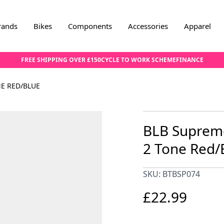
rands
Bikes
Components
Accessories
Apparel
FREE SHIPPING OVER £150
CYCLE TO WORK SCHEME
FINANCE
NE RED/BLUE
BLB Supreme
2 Tone Red/
SKU: BTBSP074
£22.99