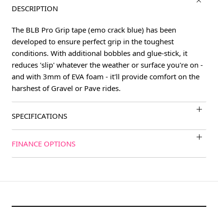
DESCRIPTION
The BLB Pro Grip tape (emo crack blue) has been
developed to ensure perfect grip in the toughest
conditions. With additional bobbles and glue-stick, it
reduces 'slip' whatever the weather or surface you're on -
and with 3mm of EVA foam - it'll provide comfort on the
harshest of Gravel or Pave rides.
SPECIFICATIONS
FINANCE OPTIONS