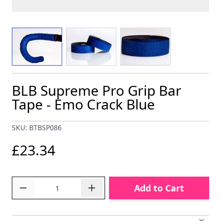
View larger image
View larger image
View larger image
BLB Supreme Pro Grip Bar
Tape - Emo Crack Blue
SKU: BTBSP086
£23.34
Quantity
Add to Cart