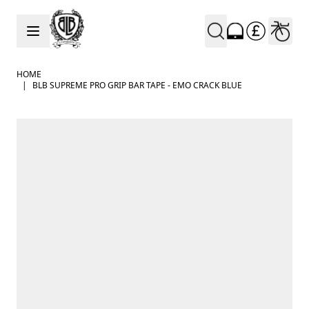
Skip to Content
HOME
|
BLB SUPREME PRO GRIP BAR TAPE - EMO CRACK BLUE