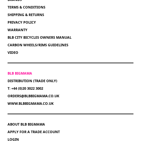
TERMS & CONDITIONS
SHIPPING & RETURNS
PRIVACY POLICY
WARRANTY
BLB CITY BICYCLES OWNERS MANUAL
CARBON WHEELS/RIMS GUIDELINES
VIDEO
BLB BIGMAMA
DISTRIBUTION (TRADE ONLY)
T: +44 (0)20 3022 3002
ORDERS@BLBBIGMAMA.CO.UK
WWW.BLBBIGMAMA.CO.UK
ABOUT BLB BIGMAMA
APPLY FOR A TRADE ACCOUNT
LOGIN