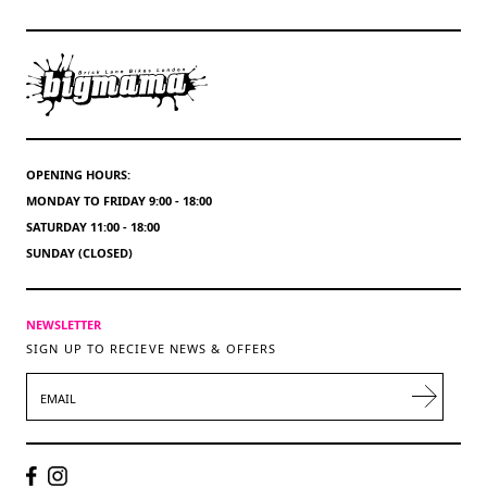
OPENING HOURS:
MONDAY TO FRIDAY 9:00 - 18:00
SATURDAY 11:00 - 18:00
SUNDAY (CLOSED)
NEWSLETTER
SIGN UP TO RECIEVE NEWS & OFFERS
EMAIL