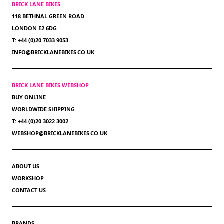
BRICK LANE BIKES
118 BETHNAL GREEN ROAD
LONDON E2 6DG
T: +44 (0)20 7033 9053
INFO@BRICKLANEBIKES.CO.UK
BRICK LANE BIKES WEBSHOP
BUY ONLINE
WORLDWIDE SHIPPING
T: +44 (0)20 3022 3002
WEBSHOP@BRICKLANEBIKES.CO.UK
ABOUT US
WORKSHOP
CONTACT US
BRANDS