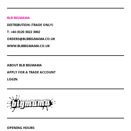
BLB BIGMAMA
DISTRIBUTION (TRADE ONLY)
T: +44 (0)20 3022 3002
ORDERS@BLBBIGMAMA.CO.UK
WWW.BLBBIGMAMA.CO.UK
ABOUT BLB BIGMAMA
APPLY FOR A TRADE ACCOUNT
LOGIN
OPENING HOURS: