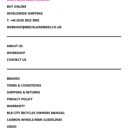
BUY ONLINE
WORLDWIDE SHIPPING
T: +44 (0)20 3022 3002
WEBSHOP@BRICKLANEBIKES.CO.UK
ABOUT US
WORKSHOP
CONTACT US
BRANDS
TERMS & CONDITIONS
SHIPPING & RETURNS
PRIVACY POLICY
WARRANTY
BLB CITY BICYCLES OWNERS MANUAL
CARBON WHEELS/RIMS GUIDELINES
VIDEO