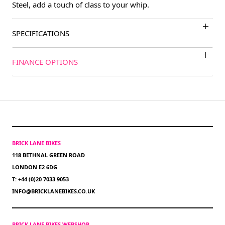
Steel, add a touch of class to your whip.
SPECIFICATIONS
FINANCE OPTIONS
BRICK LANE BIKES
118 BETHNAL GREEN ROAD
LONDON E2 6DG
T: +44 (0)20 7033 9053
INFO@BRICKLANEBIKES.CO.UK
BRICK LANE BIKES WEBSHOP