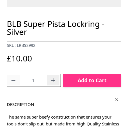
BLB Super Pista Lockring -
Silver
SKU: LRBS2992
£10.00
Quantity
Add to Cart
DESCRIPTION
The same super beefy construction that ensures your
tools don’t slip out, but made from high Quality Stainless