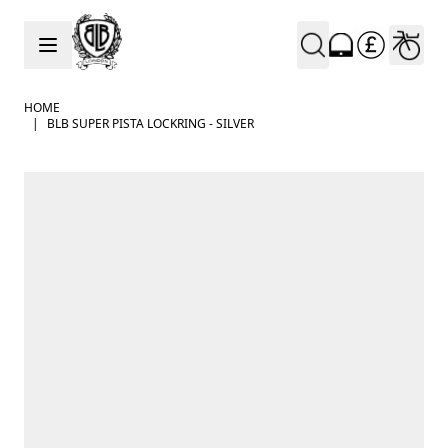
Skip to Content
HOME
|
BLB SUPER PISTA LOCKRING - SILVER