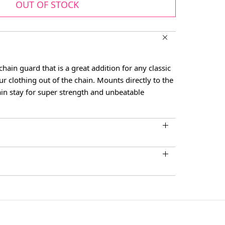
OUT OF STOCK
chain guard that is a great addition for any classic
ur clothing out of the chain. Mounts directly to the
in stay for super strength and unbeatable