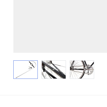
View larger image
View larger image
View larger im