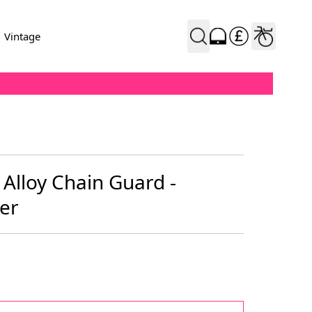
Vintage
 Alloy Chain Guard -
ver