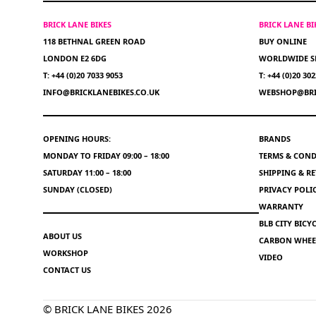
BRICK LANE BIKES
BRICK LANE B
118 BETHNAL GREEN ROAD
BUY ONLINE
LONDON E2 6DG
WORLDWIDE S
T: +44 (0)20 7033 9053
T: +44 (0)20 30
INFO@BRICKLANEBIKES.CO.UK
WEBSHOP@BRI
OPENING HOURS:
BRANDS
MONDAY TO FRIDAY 09:00 – 18:00
TERMS & COND
SATURDAY 11:00 – 18:00
SHIPPING & R
SUNDAY (CLOSED)
PRIVACY POLI
WARRANTY
BLB CITY BIC
ABOUT US
CARBON WHEEL
WORKSHOP
VIDEO
CONTACT US
© BRICK LANE BIKES 2026