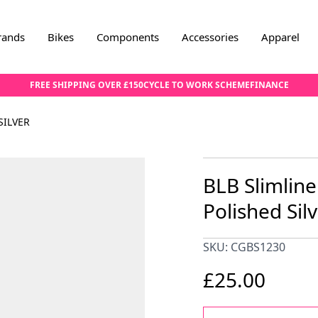
rands
Bikes
Components
Accessories
Apparel
FREE SHIPPING OVER £150
CYCLE TO WORK SCHEME
FINANCE
SILVER
BLB Slimline
Polished Sil
SKU: CGBS1230
£25.00