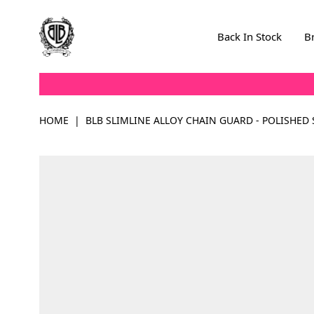
Skip to Content
Back In Stock
B
HOME
|
BLB SLIMLINE ALLOY CHAIN GUARD - POLISHED 