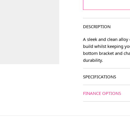
DESCRIPTION
A sleek and clean alloy 
build whilst keeping yo
bottom bracket and cha
durability.
SPECIFICATIONS
age
FINANCE OPTIONS