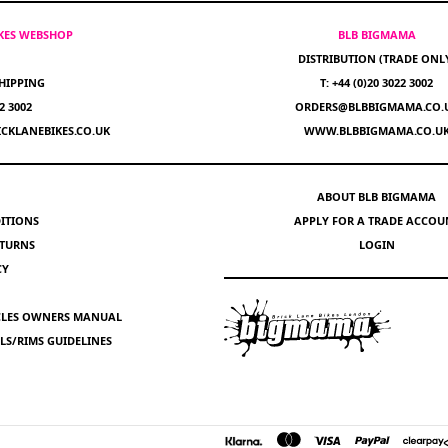
IKES WEBSHOP
BLB BIGMAMA
DISTRIBUTION (TRADE ONL
HIPPING
T: +44 (0)20 3022 3002
22 3002
ORDERS@BLBBIGMAMA.CO.
CKLANEBIKES.CO.UK
WWW.BLBBIGMAMA.CO.U
ABOUT BLB BIGMAMA
ITIONS
APPLY FOR A TRADE ACCOU
ETURNS
LOGIN
CY
YCLES OWNERS MANUAL
S/RIMS GUIDELINES