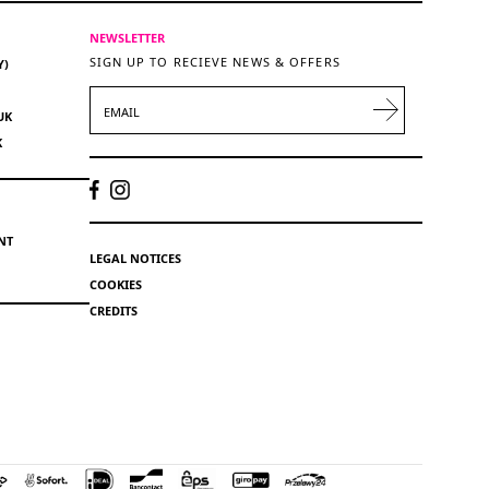
NEWSLETTER
SIGN UP TO RECIEVE NEWS & OFFERS
Y)
EMAIL
UK
K
NT
LEGAL NOTICES
COOKIES
CREDITS