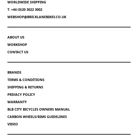
WORLDWIDE SHIPPING
T: +44 (0)20 3022 3002
WEBSHOP@BRICKLANEBIKES.CO.UK
ABOUT US
WORKSHOP
CONTACT US
BRANDS
TERMS & CONDITIONS
SHIPPING & RETURNS
PRIVACY POLICY
WARRANTY
BLB CITY BICYCLES OWNERS MANUAL
CARBON WHEELS/RIMS GUIDELINES
VIDEO