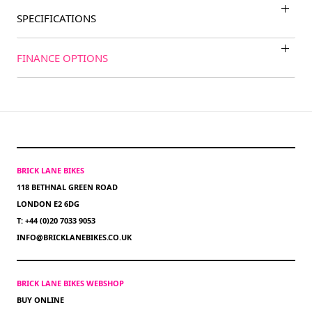
SPECIFICATIONS
FINANCE OPTIONS
BRICK LANE BIKES
118 BETHNAL GREEN ROAD
LONDON E2 6DG
T: +44 (0)20 7033 9053
INFO@BRICKLANEBIKES.CO.UK
BRICK LANE BIKES WEBSHOP
BUY ONLINE