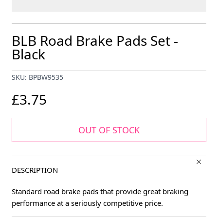
BLB Road Brake Pads Set -
Black
SKU: BPBW9535
£3.75
OUT OF STOCK
DESCRIPTION
Standard road brake pads that provide great braking
performance at a seriously competitive price.