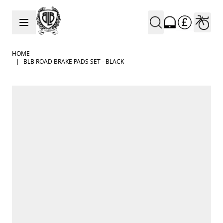
Skip to Content
HOME
|
BLB ROAD BRAKE PADS SET - BLACK