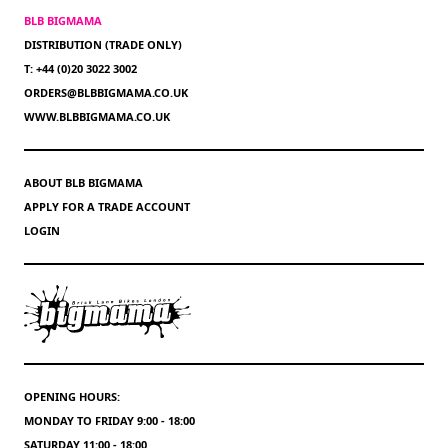
BLB BIGMAMA
DISTRIBUTION (TRADE ONLY)
T: +44 (0)20 3022 3002
ORDERS@BLBBIGMAMA.CO.UK
WWW.BLBBIGMAMA.CO.UK
ABOUT BLB BIGMAMA
APPLY FOR A TRADE ACCOUNT
LOGIN
OPENING HOURS:
MONDAY TO FRIDAY 9:00 - 18:00
SATURDAY 11:00 - 18:00