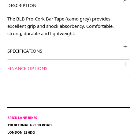
DESCRIPTION
The BLB Pro-Cork Bar Tape (camo grey) provides
excellent grip and shock absorbency. Comfortable,
strong, durable and lightweight.
SPECIFICATIONS
FINANCE OPTIONS
BRICK LANE BIKES
118 BETHNAL GREEN ROAD
LONDON E2 6DG