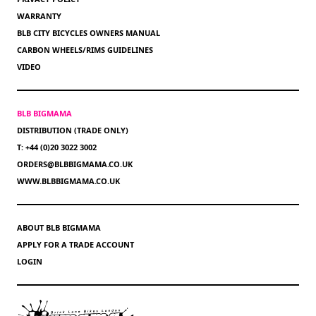
WARRANTY
BLB CITY BICYCLES OWNERS MANUAL
CARBON WHEELS/RIMS GUIDELINES
VIDEO
BLB BIGMAMA
DISTRIBUTION (TRADE ONLY)
T: +44 (0)20 3022 3002
ORDERS@BLBBIGMAMA.CO.UK
WWW.BLBBIGMAMA.CO.UK
ABOUT BLB BIGMAMA
APPLY FOR A TRADE ACCOUNT
LOGIN