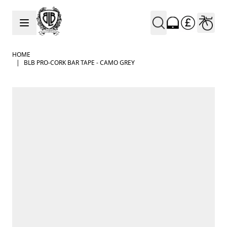
Skip to Content
HOME
|
BLB PRO-CORK BAR TAPE - CAMO GREY