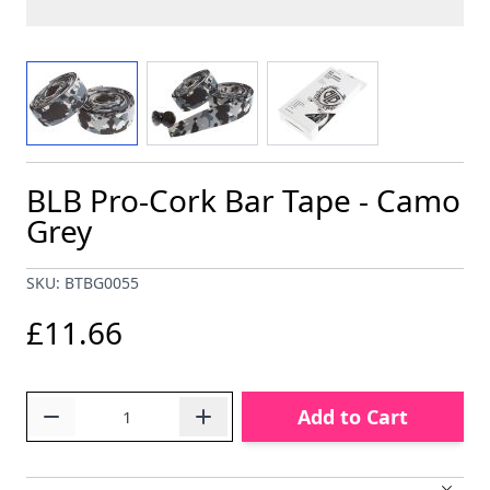
View larger image
View larger image
View larger image
BLB Pro-Cork Bar Tape - Camo
Grey
SKU: BTBG0055
£11.66
Quantity
Add to Cart