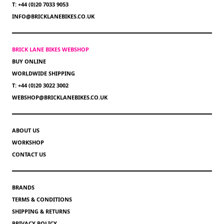
T: +44 (0)20 7033 9053
INFO@BRICKLANEBIKES.CO.UK
BRICK LANE BIKES WEBSHOP
BUY ONLINE
WORLDWIDE SHIPPING
T: +44 (0)20 3022 3002
WEBSHOP@BRICKLANEBIKES.CO.UK
ABOUT US
WORKSHOP
CONTACT US
BRANDS
TERMS & CONDITIONS
SHIPPING & RETURNS
PRIVACY POLICY