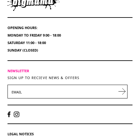
OPENING HOURS:
MONDAY TO FRIDAY 9:00 - 18:00
SATURDAY 11:00 - 18:00
SUNDAY (CLOSED)
NEWSLETTER
SIGN UP TO RECIEVE NEWS & OFFERS
EMAIL
LEGAL NOTICES