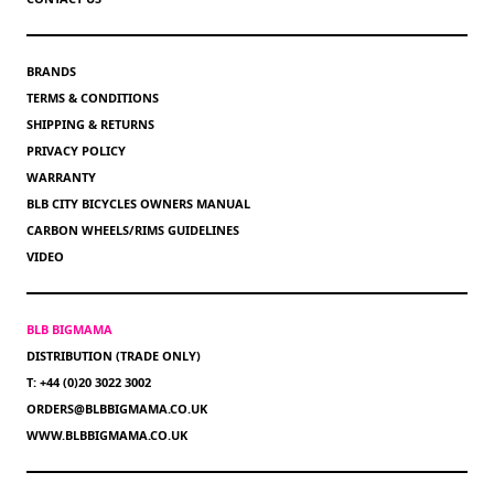
BRANDS
TERMS & CONDITIONS
SHIPPING & RETURNS
PRIVACY POLICY
WARRANTY
BLB CITY BICYCLES OWNERS MANUAL
CARBON WHEELS/RIMS GUIDELINES
VIDEO
BLB BIGMAMA
DISTRIBUTION (TRADE ONLY)
T: +44 (0)20 3022 3002
ORDERS@BLBBIGMAMA.CO.UK
WWW.BLBBIGMAMA.CO.UK