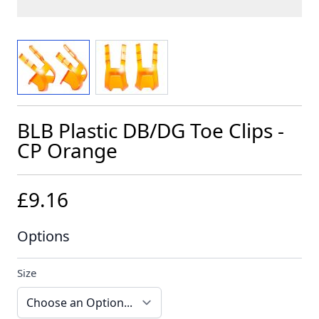
View larger image
View larger image
BLB Plastic DB/DG Toe Clips -
CP Orange
£9.16
Options
Size