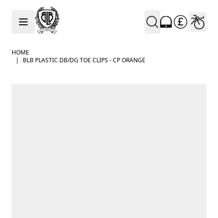
Skip to Content
HOME
|
BLB PLASTIC DB/DG TOE CLIPS - CP ORANGE