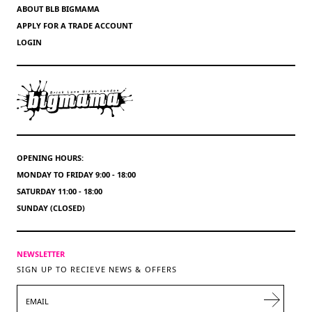
ABOUT BLB BIGMAMA
APPLY FOR A TRADE ACCOUNT
LOGIN
OPENING HOURS:
MONDAY TO FRIDAY 9:00 - 18:00
SATURDAY 11:00 - 18:00
SUNDAY (CLOSED)
NEWSLETTER
SIGN UP TO RECIEVE NEWS & OFFERS
EMAIL