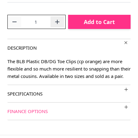
Quantity
Add to Cart
DESCRIPTION
The BLB Plastic DB/DG Toe Clips (cp orange) are more
flexible and so much more resilient to snapping than their
metal cousins. Available in two sizes and sold as a pair.
SPECIFICATIONS
FINANCE OPTIONS