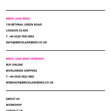
BRICK LANE BIKES
118 BETHNAL GREEN ROAD
LONDON E2 6DG
T: +44 (0)20 7033 9053
INFO@BRICKLANEBIKES.CO.UK
BRICK LANE BIKES WEBSHOP
BUY ONLINE
WORLDWIDE SHIPPING
T: +44 (0)20 3022 3002
WEBSHOP@BRICKLANEBIKES.CO.UK
ABOUT US
WORKSHOP
CONTACT US