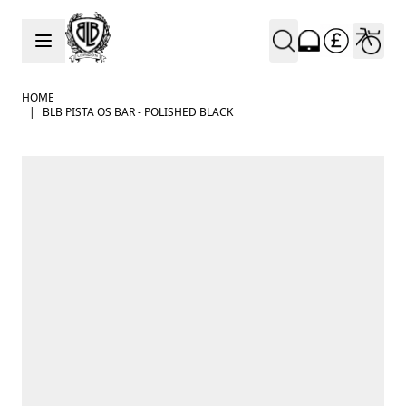
Skip to Content
HOME
|
BLB PISTA OS BAR - POLISHED BLACK