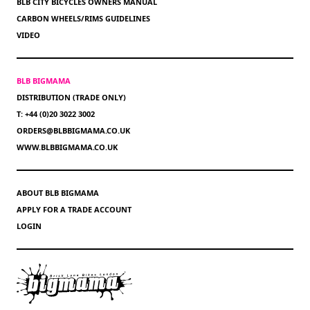
BLB CITY BICYCLES OWNERS MANUAL
CARBON WHEELS/RIMS GUIDELINES
VIDEO
BLB BIGMAMA
DISTRIBUTION (TRADE ONLY)
T: +44 (0)20 3022 3002
ORDERS@BLBBIGMAMA.CO.UK
WWW.BLBBIGMAMA.CO.UK
ABOUT BLB BIGMAMA
APPLY FOR A TRADE ACCOUNT
LOGIN