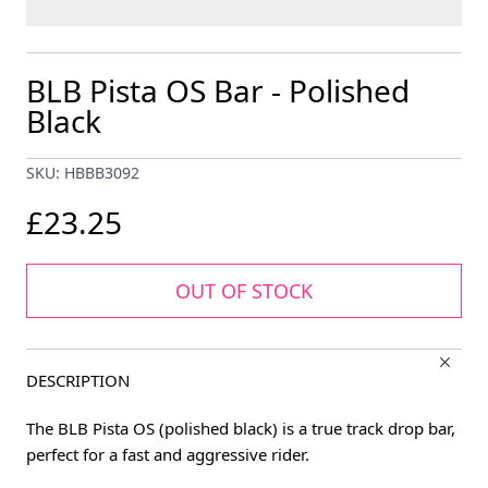
BLB Pista OS Bar - Polished
Black
SKU: HBBB3092
£23.25
OUT OF STOCK
DESCRIPTION
The BLB Pista OS (polished black) is a true track drop bar,
perfect for a fast and aggressive rider.