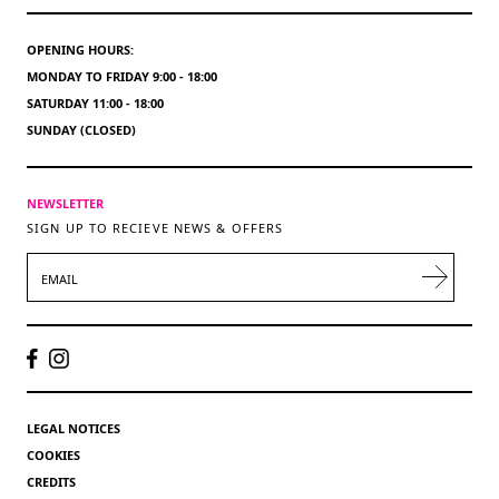
OPENING HOURS:
MONDAY TO FRIDAY 9:00 - 18:00
SATURDAY 11:00 - 18:00
SUNDAY (CLOSED)
NEWSLETTER
SIGN UP TO RECIEVE NEWS & OFFERS
EMAIL
LEGAL NOTICES
COOKIES
CREDITS