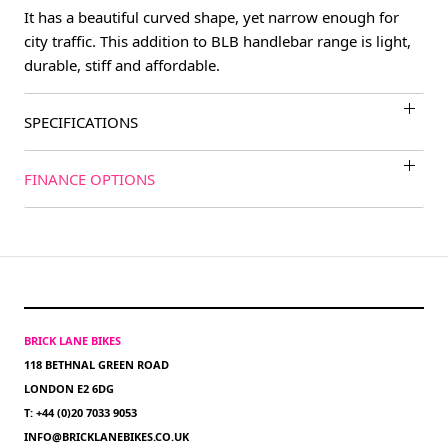
It has a beautiful curved shape, yet narrow enough for
city traffic. This addition to BLB handlebar range is light,
durable, stiff and affordable.
SPECIFICATIONS
FINANCE OPTIONS
BRICK LANE BIKES
118 BETHNAL GREEN ROAD
LONDON E2 6DG
T: +44 (0)20 7033 9053
INFO@BRICKLANEBIKES.CO.UK