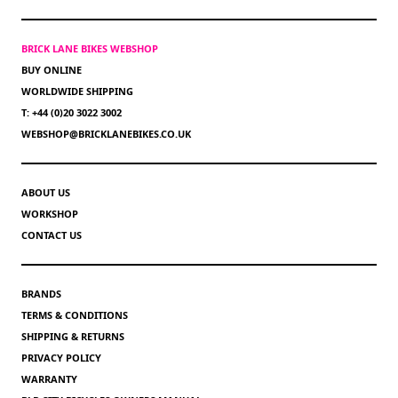
BRICK LANE BIKES WEBSHOP
BUY ONLINE
WORLDWIDE SHIPPING
T: +44 (0)20 3022 3002
WEBSHOP@BRICKLANEBIKES.CO.UK
ABOUT US
WORKSHOP
CONTACT US
BRANDS
TERMS & CONDITIONS
SHIPPING & RETURNS
PRIVACY POLICY
WARRANTY