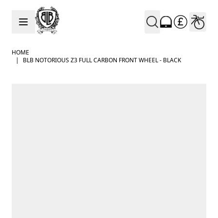
Skip to Content
HOME
|
BLB NOTORIOUS Z3 FULL CARBON FRONT WHEEL - BLACK