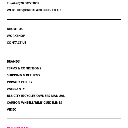
T: +44 (0)20 3022 3002
WEBSHOP@BRICKLANEBIKES.CO.UK
ABOUT US
WORKSHOP
CONTACT US
BRANDS
TERMS & CONDITIONS
SHIPPING & RETURNS
PRIVACY POLICY
WARRANTY
BLB CITY BICYCLES OWNERS MANUAL
CARBON WHEELS/RIMS GUIDELINES
VIDEO