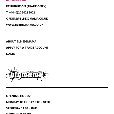
BLB BIGMAMA
DISTRIBUTION (TRADE ONLY)
T: +44 (0)20 3022 3002
ORDERS@BLBBIGMAMA.CO.UK
WWW.BLBBIGMAMA.CO.UK
ABOUT BLB BIGMAMA
APPLY FOR A TRADE ACCOUNT
LOGIN
OPENING HOURS:
MONDAY TO FRIDAY 9:00 - 18:00
SATURDAY 11:00 - 18:00