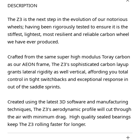
DESCRIPTION
The Z3 is the next step in the evolution of our notorious
wheels; having been rigorously tested to ensure it is the
stiffest, lightest, most resilient and reliable carbon wheel
we have ever produced.
Crafted from the same super high modulus Toray carbon
as our AEON frame, The Z3’s sophisticated carbon layup
grants lateral rigidity as well vertical, affording you total
control in tight switchbacks and exceptional response in
out of the saddle sprints.
Created using the latest 3D software and manufacturing
techniques, The Z3’s aerodynamic profile will cut through
the air with minimum drag. High quality sealed bearings
keep The Z3 rolling faster for longer.