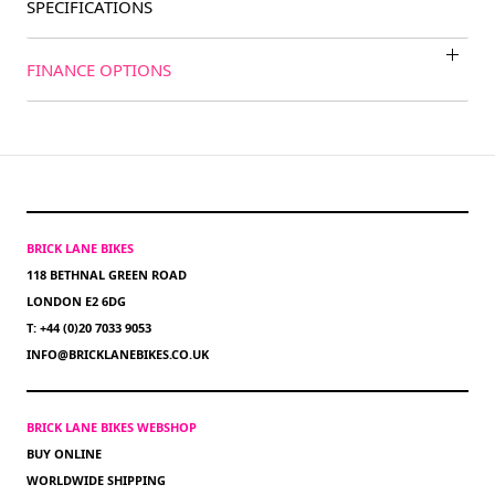
SPECIFICATIONS
FINANCE OPTIONS
BRICK LANE BIKES
118 BETHNAL GREEN ROAD
LONDON E2 6DG
T: +44 (0)20 7033 9053
INFO@BRICKLANEBIKES.CO.UK
BRICK LANE BIKES WEBSHOP
BUY ONLINE
WORLDWIDE SHIPPING