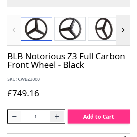
View larger image
View larger image
View larger im
BLB Notorious Z3 Full Carbon
Front Wheel - Black
SKU: CWBZ3000
£749.16
Quantity
Add to Cart