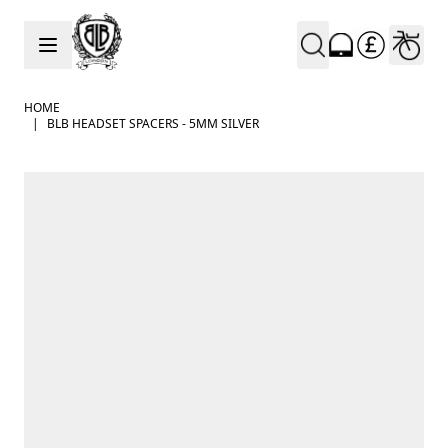
Skip to Content
HOME
|
BLB HEADSET SPACERS - 5MM SILVER