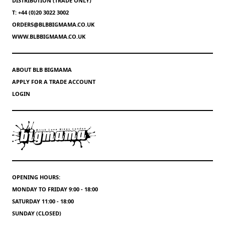
DISTRIBUTION (TRADE ONLY)
T: +44 (0)20 3022 3002
ORDERS@BLBBIGMAMA.CO.UK
WWW.BLBBIGMAMA.CO.UK
ABOUT BLB BIGMAMA
APPLY FOR A TRADE ACCOUNT
LOGIN
OPENING HOURS:
MONDAY TO FRIDAY 9:00 - 18:00
SATURDAY 11:00 - 18:00
SUNDAY (CLOSED)