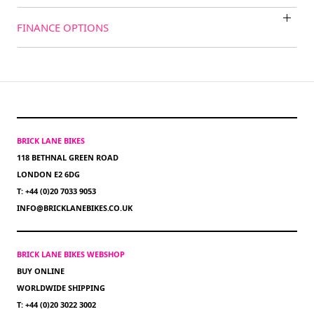
FINANCE OPTIONS
BRICK LANE BIKES
118 BETHNAL GREEN ROAD
LONDON E2 6DG
T: +44 (0)20 7033 9053
INFO@BRICKLANEBIKES.CO.UK
BRICK LANE BIKES WEBSHOP
BUY ONLINE
WORLDWIDE SHIPPING
T: +44 (0)20 3022 3002