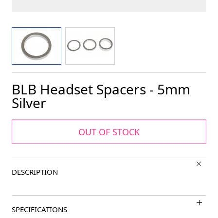
View larger image
View larger image
BLB Headset Spacers - 5mm
Silver
OUT OF STOCK
DESCRIPTION
SPECIFICATIONS