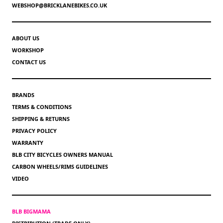
WEBSHOP@BRICKLANEBIKES.CO.UK
ABOUT US
WORKSHOP
CONTACT US
BRANDS
TERMS & CONDITIONS
SHIPPING & RETURNS
PRIVACY POLICY
WARRANTY
BLB CITY BICYCLES OWNERS MANUAL
CARBON WHEELS/RIMS GUIDELINES
VIDEO
BLB BIGMAMA