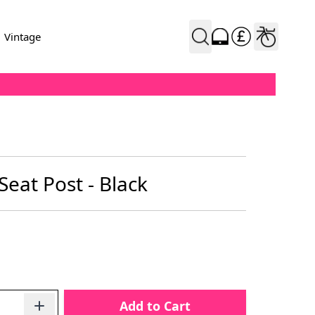
Vintage
eat Post - Black
Add to Cart