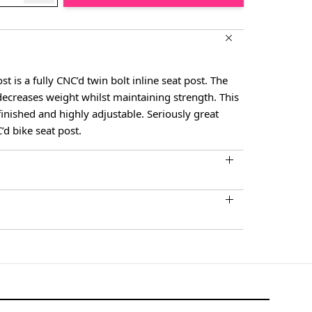
 is a fully CNC’d twin bolt inline seat post. The
decreases weight whilst maintaining strength. This
 finished and highly adjustable. Seriously great
C’d bike seat post.