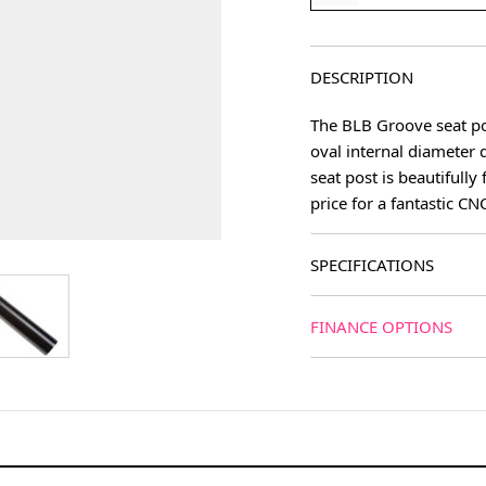
DESCRIPTION
The BLB Groove seat post
oval internal diameter 
seat post is beautifully
price for a fantastic CN
SPECIFICATIONS
age
View larger image
FINANCE OPTIONS