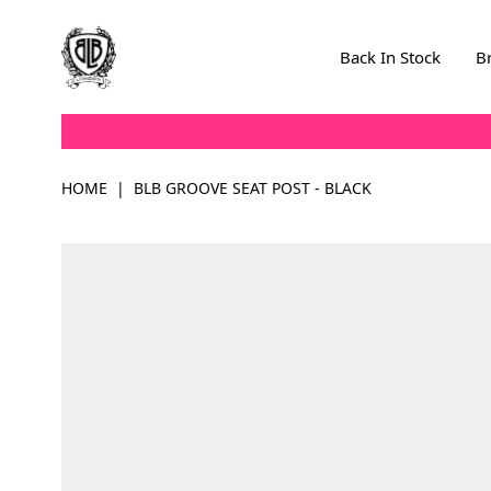
Skip to Content
Back In Stock
B
HOME
|
BLB GROOVE SEAT POST - BLACK