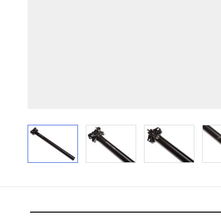
View larger image
View larger image
View larger im