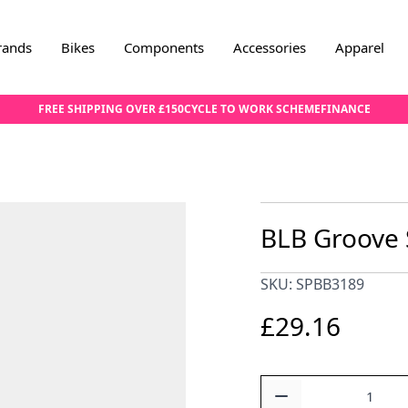
rands
Bikes
Components
Accessories
Apparel
FREE SHIPPING OVER £150
CYCLE TO WORK SCHEME
FINANCE
BLB Groove S
SKU: SPBB3189
£29.16
Quantity