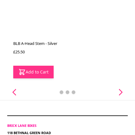
BLB A-Head Stem - Silver
£25.50
Add to Cart
BRICK LANE BIKES
118 BETHNAL GREEN ROAD