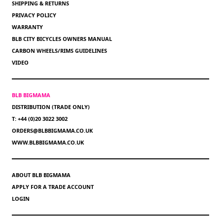
SHIPPING & RETURNS
PRIVACY POLICY
WARRANTY
BLB CITY BICYCLES OWNERS MANUAL
CARBON WHEELS/RIMS GUIDELINES
VIDEO
BLB BIGMAMA
DISTRIBUTION (TRADE ONLY)
T: +44 (0)20 3022 3002
ORDERS@BLBBIGMAMA.CO.UK
WWW.BLBBIGMAMA.CO.UK
ABOUT BLB BIGMAMA
APPLY FOR A TRADE ACCOUNT
LOGIN