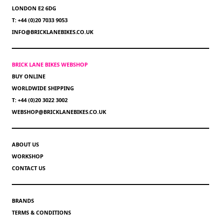
LONDON E2 6DG
T: +44 (0)20 7033 9053
INFO@BRICKLANEBIKES.CO.UK
BRICK LANE BIKES WEBSHOP
BUY ONLINE
WORLDWIDE SHIPPING
T: +44 (0)20 3022 3002
WEBSHOP@BRICKLANEBIKES.CO.UK
ABOUT US
WORKSHOP
CONTACT US
BRANDS
TERMS & CONDITIONS