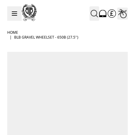
Skip to Content
HOME
|
BLB GRAVEL WHEELSET - 650B (27.5'')