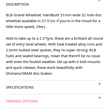
DESCRIPTION
BLB Gravel Wheelset: Handbuilt 31mm wide 32 hole disc
wheelset available in 27.5’’(or if you’re in the mood for a
little more speed, 29er) .
Able to take up to a 2.3’’tyre, these are a brilliant all round
set of entry level wheels. With heat treated alloy rims and
2.0mm butted steel spokes, they’re super strong; BLB
hubs and sealed bearings, mean that there’ll be no issue
with even the foulest weather. Set up with 6 bolt mounts
and quick release, these work beautifully with
Shimano/SRAM disc brakes.
SPECIFICATIONS
FINANCE OPTIONS