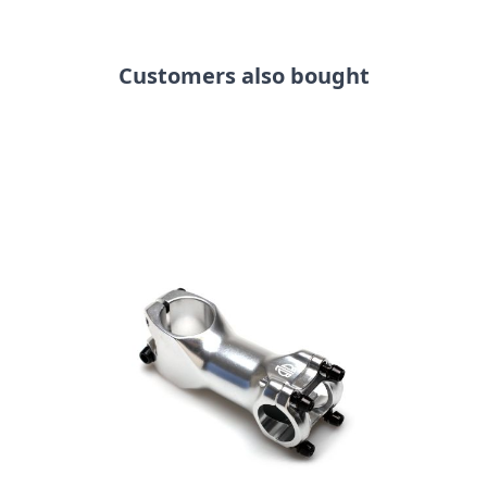
Customers also bought