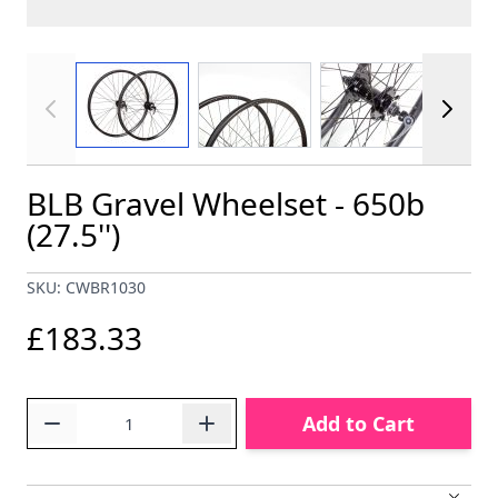
View larger image
View larger image
View larger im
BLB Gravel Wheelset - 650b
(27.5'')
SKU: CWBR1030
£183.33
Quantity
Add to Cart