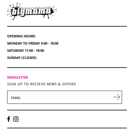
OPENING HOURS:
MONDAY TO FRIDAY 9:00 - 18:00
SATURDAY 11:00 - 18:00
SUNDAY (CLOSED)
NEWSLETTER
SIGN UP TO RECIEVE NEWS & OFFERS
EMAIL