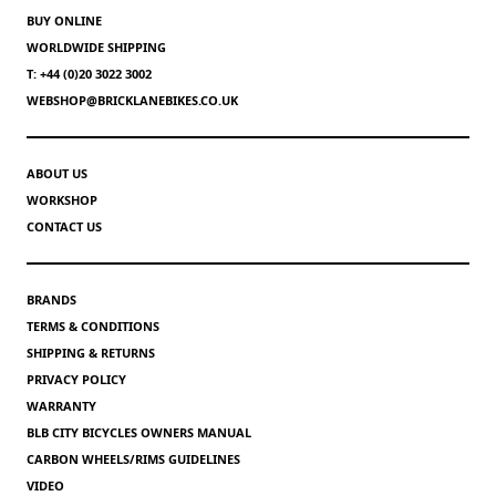
BUY ONLINE
WORLDWIDE SHIPPING
T: +44 (0)20 3022 3002
WEBSHOP@BRICKLANEBIKES.CO.UK
ABOUT US
WORKSHOP
CONTACT US
BRANDS
TERMS & CONDITIONS
SHIPPING & RETURNS
PRIVACY POLICY
WARRANTY
BLB CITY BICYCLES OWNERS MANUAL
CARBON WHEELS/RIMS GUIDELINES
VIDEO