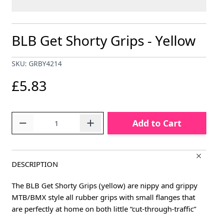
BLB Get Shorty Grips - Yellow
SKU: GRBY4214
£5.83
Quantity
Add to Cart
DESCRIPTION
The BLB Get Shorty Grips (yellow) are nippy and grippy
MTB/BMX style all rubber grips with small flanges that
are perfectly at home on both little “cut-through-traffic”