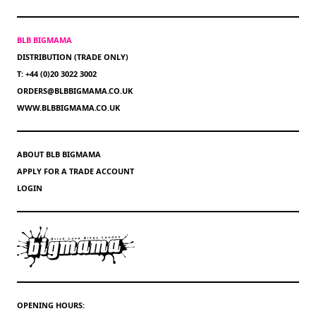
BLB BIGMAMA
DISTRIBUTION (TRADE ONLY)
T: +44 (0)20 3022 3002
ORDERS@BLBBIGMAMA.CO.UK
WWW.BLBBIGMAMA.CO.UK
ABOUT BLB BIGMAMA
APPLY FOR A TRADE ACCOUNT
LOGIN
OPENING HOURS: