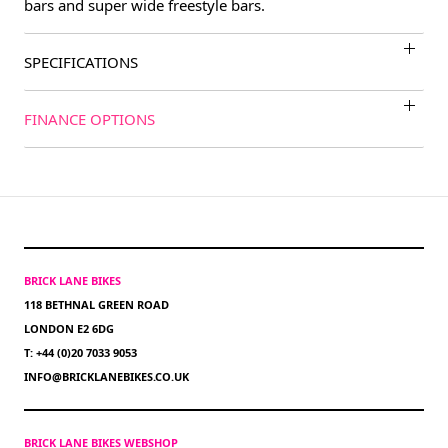
bars and super wide freestyle bars.
SPECIFICATIONS
FINANCE OPTIONS
BRICK LANE BIKES
118 BETHNAL GREEN ROAD
LONDON E2 6DG
T: +44 (0)20 7033 9053
INFO@BRICKLANEBIKES.CO.UK
BRICK LANE BIKES WEBSHOP