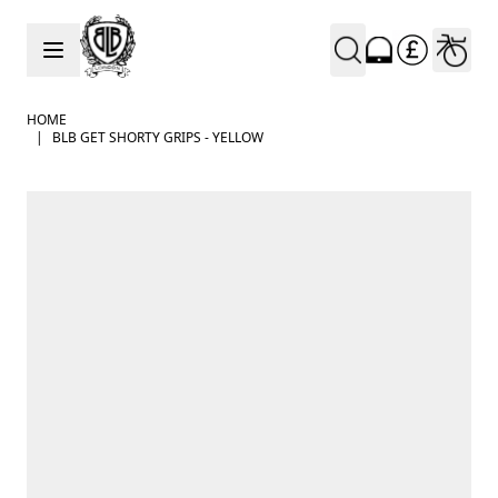
Skip to Content
HOME
|
BLB GET SHORTY GRIPS - YELLOW