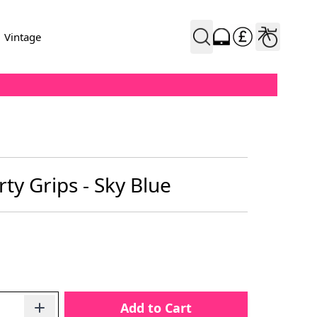
Vintage
ty Grips - Sky Blue
Add to Cart