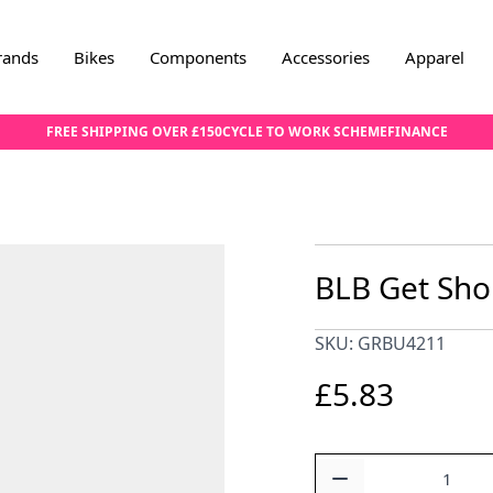
rands
Bikes
Components
Accessories
Apparel
FREE SHIPPING OVER £150
CYCLE TO WORK SCHEME
FINANCE
BLB Get Shor
SKU: GRBU4211
£5.83
Quantity