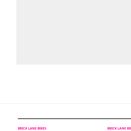
BRICK LANE BIKES
BRICK LANE B