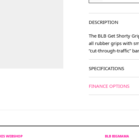
DESCRIPTION
The BLB Get Shorty Gri
all rubber grips with sm
“cut-through-traffic” ba
SPECIFICATIONS
FINANCE OPTIONS
IKES WEBSHOP
BLB BIGMAMA