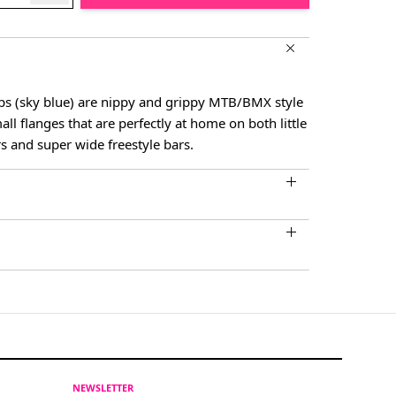
ps (sky blue) are nippy and grippy MTB/BMX style
all flanges that are perfectly at home on both little
rs and super wide freestyle bars.
NEWSLETTER