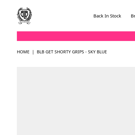
Skip to Content
Back In Stock
B
HOME
|
BLB GET SHORTY GRIPS - SKY BLUE