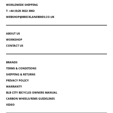
WORLDWIDE SHIPPING
T: +44 (0)20 3022 3002
WEBSHOP@BRICKLANEBIKES.CO.UK
ABOUT US
WORKSHOP
CONTACT US
BRANDS
TERMS & CONDITIONS
SHIPPING & RETURNS
PRIVACY POLICY
WARRANTY
BLB CITY BICYCLES OWNERS MANUAL
CARBON WHEELS/RIMS GUIDELINES
VIDEO