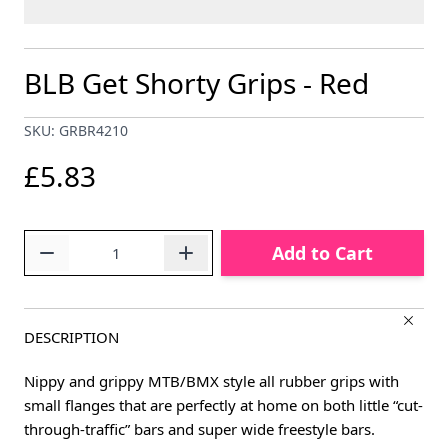
BLB Get Shorty Grips - Red
SKU: GRBR4210
£5.83
Quantity
Add to Cart
DESCRIPTION
Nippy and grippy MTB/BMX style all rubber grips with
small flanges that are perfectly at home on both little “cut-
through-traffic” bars and super wide freestyle bars.