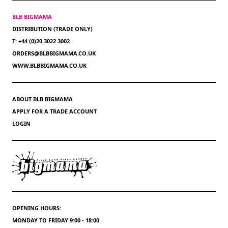
BLB BIGMAMA
DISTRIBUTION (TRADE ONLY)
T: +44 (0)20 3022 3002
ORDERS@BLBBIGMAMA.CO.UK
WWW.BLBBIGMAMA.CO.UK
ABOUT BLB BIGMAMA
APPLY FOR A TRADE ACCOUNT
LOGIN
OPENING HOURS:
MONDAY TO FRIDAY 9:00 - 18:00