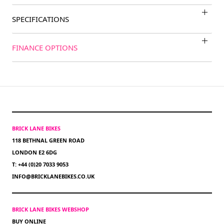
SPECIFICATIONS
FINANCE OPTIONS
BRICK LANE BIKES
118 BETHNAL GREEN ROAD
LONDON E2 6DG
T: +44 (0)20 7033 9053
INFO@BRICKLANEBIKES.CO.UK
BRICK LANE BIKES WEBSHOP
BUY ONLINE