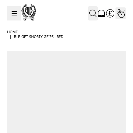
Skip to Content
HOME
|
BLB GET SHORTY GRIPS - RED