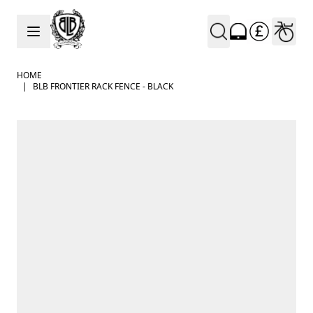
Skip to Content
HOME
|
BLB FRONTIER RACK FENCE - BLACK