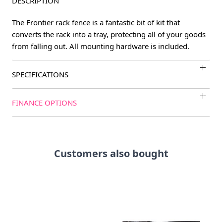
DESCRIPTION
The Frontier rack fence is a fantastic bit of kit that
converts the rack into a tray, protecting all of your goods
from falling out. All mounting hardware is included.
SPECIFICATIONS
FINANCE OPTIONS
Customers also bought