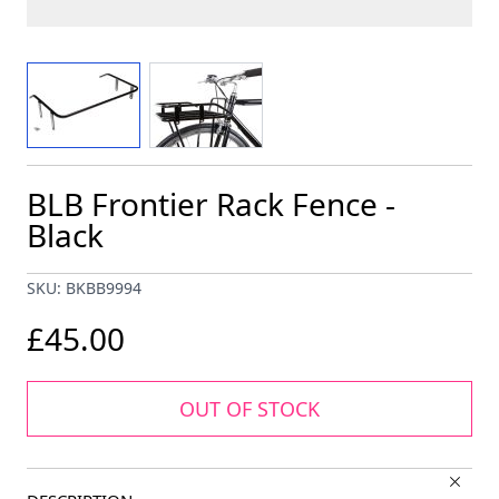
View larger image
View larger image
BLB Frontier Rack Fence -
Black
SKU: BKBB9994
£45.00
OUT OF STOCK