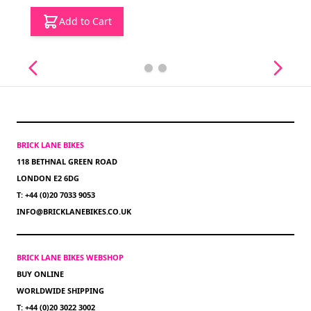
Add to Cart
BRICK LANE BIKES
118 BETHNAL GREEN ROAD
LONDON E2 6DG
T: +44 (0)20 7033 9053
INFO@BRICKLANEBIKES.CO.UK
BRICK LANE BIKES WEBSHOP
BUY ONLINE
WORLDWIDE SHIPPING
T: +44 (0)20 3022 3002