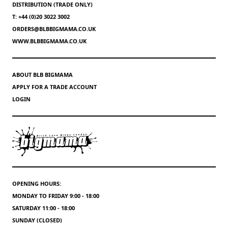
DISTRIBUTION (TRADE ONLY)
T: +44 (0)20 3022 3002
ORDERS@BLBBIGMAMA.CO.UK
WWW.BLBBIGMAMA.CO.UK
ABOUT BLB BIGMAMA
APPLY FOR A TRADE ACCOUNT
LOGIN
OPENING HOURS:
MONDAY TO FRIDAY 9:00 - 18:00
SATURDAY 11:00 - 18:00
SUNDAY (CLOSED)