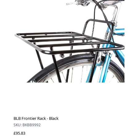
BLB Frontier Rack - Black
SKU: BKBB9992
£95.83