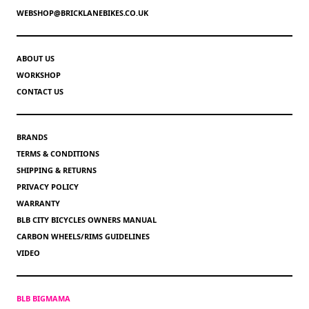
WEBSHOP@BRICKLANEBIKES.CO.UK
ABOUT US
WORKSHOP
CONTACT US
BRANDS
TERMS & CONDITIONS
SHIPPING & RETURNS
PRIVACY POLICY
WARRANTY
BLB CITY BICYCLES OWNERS MANUAL
CARBON WHEELS/RIMS GUIDELINES
VIDEO
BLB BIGMAMA