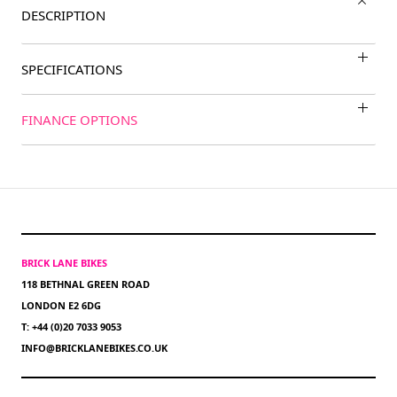
DESCRIPTION
SPECIFICATIONS
FINANCE OPTIONS
BRICK LANE BIKES
118 BETHNAL GREEN ROAD
LONDON E2 6DG
T: +44 (0)20 7033 9053
INFO@BRICKLANEBIKES.CO.UK