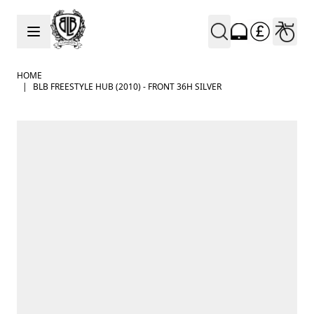
Skip to Content
HOME
|
BLB FREESTYLE HUB (2010) - FRONT 36H SILVER