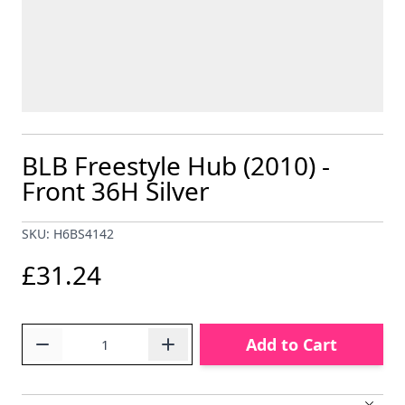
BLB Freestyle Hub (2010) -
Front 36H Silver
SKU: H6BS4142
£31.24
Quantity
Add to Cart