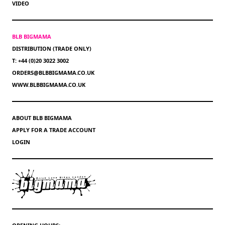
VIDEO
BLB BIGMAMA
DISTRIBUTION (TRADE ONLY)
T: +44 (0)20 3022 3002
ORDERS@BLBBIGMAMA.CO.UK
WWW.BLBBIGMAMA.CO.UK
ABOUT BLB BIGMAMA
APPLY FOR A TRADE ACCOUNT
LOGIN