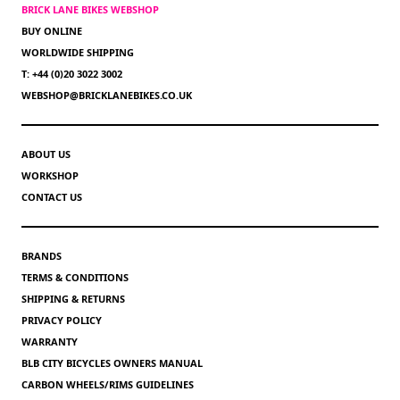
BRICK LANE BIKES WEBSHOP
BUY ONLINE
WORLDWIDE SHIPPING
T: +44 (0)20 3022 3002
WEBSHOP@BRICKLANEBIKES.CO.UK
ABOUT US
WORKSHOP
CONTACT US
BRANDS
TERMS & CONDITIONS
SHIPPING & RETURNS
PRIVACY POLICY
WARRANTY
BLB CITY BICYCLES OWNERS MANUAL
CARBON WHEELS/RIMS GUIDELINES