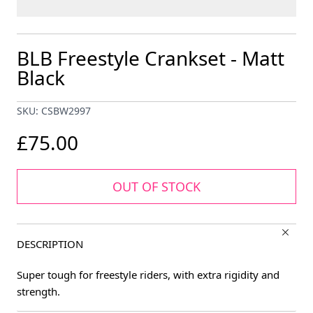
BLB Freestyle Crankset - Matt
Black
SKU: CSBW2997
£75.00
OUT OF STOCK
DESCRIPTION
Super tough for freestyle riders, with extra rigidity and
strength.