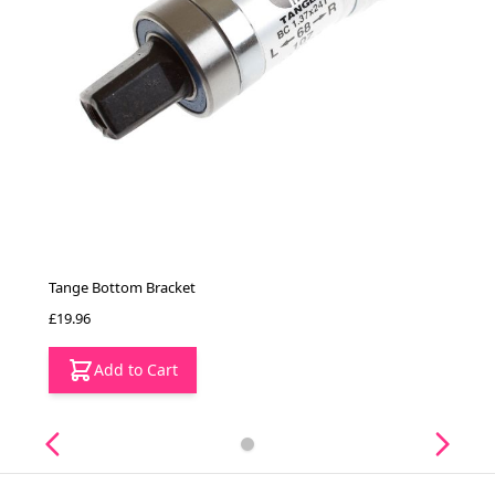
Tange Bottom Bracket
£19.96
Add to Cart