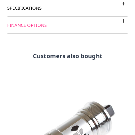
SPECIFICATIONS
FINANCE OPTIONS
Customers also bought