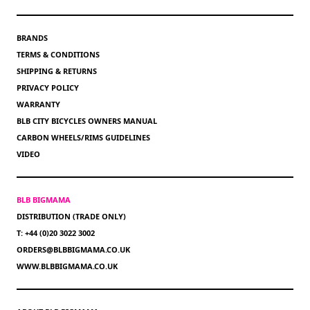
BRANDS
TERMS & CONDITIONS
SHIPPING & RETURNS
PRIVACY POLICY
WARRANTY
BLB CITY BICYCLES OWNERS MANUAL
CARBON WHEELS/RIMS GUIDELINES
VIDEO
BLB BIGMAMA
DISTRIBUTION (TRADE ONLY)
T: +44 (0)20 3022 3002
ORDERS@BLBBIGMAMA.CO.UK
WWW.BLBBIGMAMA.CO.UK