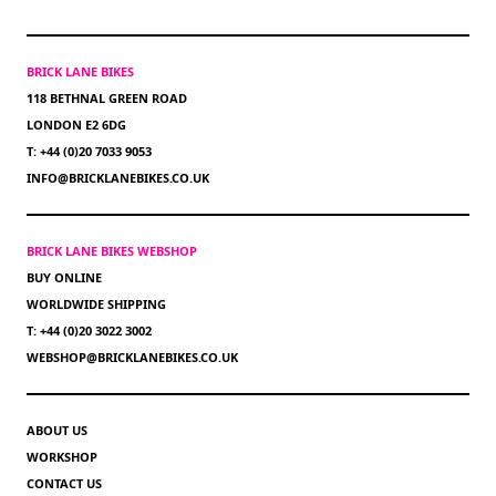
BRICK LANE BIKES
118 BETHNAL GREEN ROAD
LONDON E2 6DG
T: +44 (0)20 7033 9053
INFO@BRICKLANEBIKES.CO.UK
BRICK LANE BIKES WEBSHOP
BUY ONLINE
WORLDWIDE SHIPPING
T: +44 (0)20 3022 3002
WEBSHOP@BRICKLANEBIKES.CO.UK
ABOUT US
WORKSHOP
CONTACT US