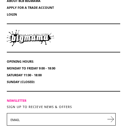
ABOUT BLB BIGMAMA
APPLY FOR A TRADE ACCOUNT
LOGIN
OPENING HOURS:
MONDAY TO FRIDAY 9:00 - 18:00
SATURDAY 11:00 - 18:00
SUNDAY (CLOSED)
NEWSLETTER
SIGN UP TO RECIEVE NEWS & OFFERS
EMAIL