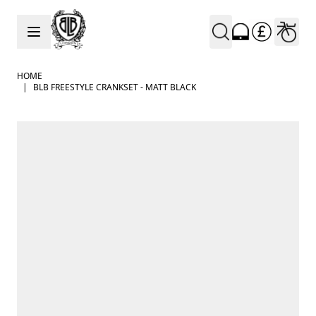
Skip to Content
HOME
|
BLB FREESTYLE CRANKSET - MATT BLACK