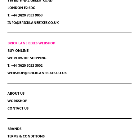
118 BETHNAL GREEN ROAD
LONDON E2 6DG
T: +44 (0)20 7033 9053
INFO@BRICKLANEBIKES.CO.UK
BRICK LANE BIKES WEBSHOP
BUY ONLINE
WORLDWIDE SHIPPING
T: +44 (0)20 3022 3002
WEBSHOP@BRICKLANEBIKES.CO.UK
ABOUT US
WORKSHOP
CONTACT US
BRANDS
TERMS & CONDITIONS