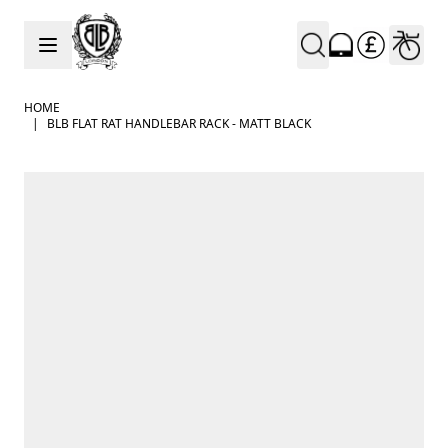
Skip to Content
HOME
|
BLB FLAT RAT HANDLEBAR RACK - MATT BLACK