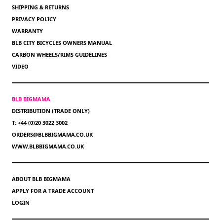
SHIPPING & RETURNS
PRIVACY POLICY
WARRANTY
BLB CITY BICYCLES OWNERS MANUAL
CARBON WHEELS/RIMS GUIDELINES
VIDEO
BLB BIGMAMA
DISTRIBUTION (TRADE ONLY)
T: +44 (0)20 3022 3002
ORDERS@BLBBIGMAMA.CO.UK
WWW.BLBBIGMAMA.CO.UK
ABOUT BLB BIGMAMA
APPLY FOR A TRADE ACCOUNT
LOGIN