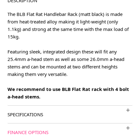
DESCRIPTION
The BLB Flat Rat Handlebar Rack (matt black) is made
from heat-treated alloy making it light-weight (only
1.1kg) and strong at the same time with the max load of
15kg.
Featuring sleek, integrated design these will fit any
25.4mm a-head stem as well as some 26.0mm a-head
stems and can be mounted at two different heights
making them very versatile.
We recommend to use BLB Flat Rat rack with 4 bolt
a-head stems.
SPECIFICATIONS
FINANCE OPTIONS