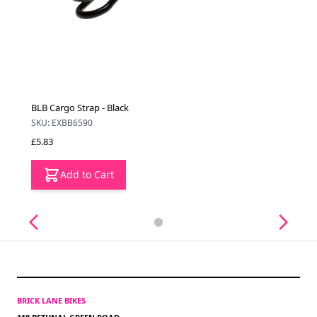
BLB Cargo Strap - Black
SKU: EXBB6590
£5.83
Add to Cart
BRICK LANE BIKES