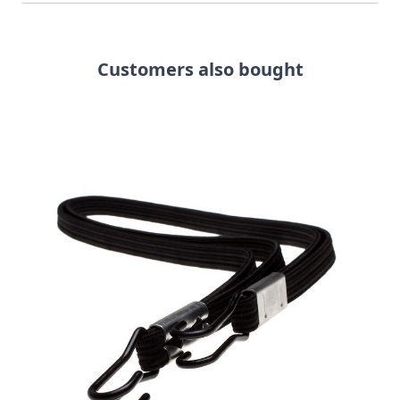
Customers also bought