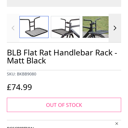
View larger image
View larger image
View larger im
BLB Flat Rat Handlebar Rack -
Matt Black
SKU: BKBB9080
£74.99
OUT OF STOCK