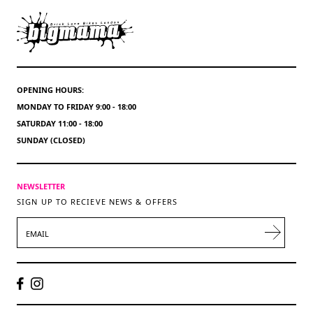
OPENING HOURS:
MONDAY TO FRIDAY 9:00 - 18:00
SATURDAY 11:00 - 18:00
SUNDAY (CLOSED)
NEWSLETTER
SIGN UP TO RECIEVE NEWS & OFFERS
EMAIL