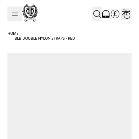
Skip to Content
HOME
|
BLB DOUBLE NYLON STRAPS - RED