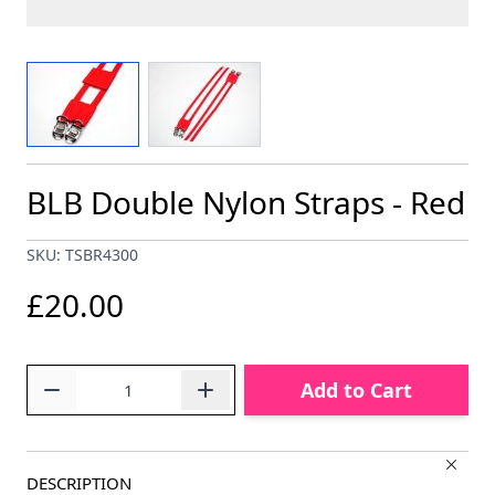
View larger image
View larger image
BLB Double Nylon Straps - Red
SKU: TSBR4300
£20.00
Quantity
Add to Cart
DESCRIPTION