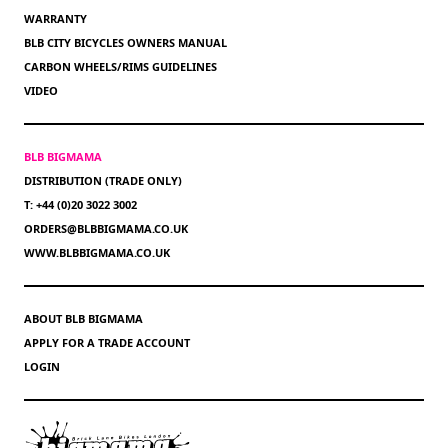
WARRANTY
BLB CITY BICYCLES OWNERS MANUAL
CARBON WHEELS/RIMS GUIDELINES
VIDEO
BLB BIGMAMA
DISTRIBUTION (TRADE ONLY)
T: +44 (0)20 3022 3002
ORDERS@BLBBIGMAMA.CO.UK
WWW.BLBBIGMAMA.CO.UK
ABOUT BLB BIGMAMA
APPLY FOR A TRADE ACCOUNT
LOGIN