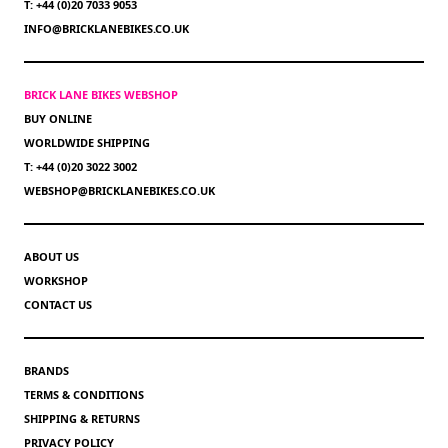
T: +44 (0)20 7033 9053
INFO@BRICKLANEBIKES.CO.UK
BRICK LANE BIKES WEBSHOP
BUY ONLINE
WORLDWIDE SHIPPING
T: +44 (0)20 3022 3002
WEBSHOP@BRICKLANEBIKES.CO.UK
ABOUT US
WORKSHOP
CONTACT US
BRANDS
TERMS & CONDITIONS
SHIPPING & RETURNS
PRIVACY POLICY