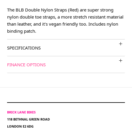
The BLB Double Nylon Straps (Red) are super strong
nylon double toe straps, a more stretch resistant material
than leather, and it's vegan friendly too. Includes nylon
binding patch.
SPECIFICATIONS
FINANCE OPTIONS
BRICK LANE BIKES
118 BETHNAL GREEN ROAD
LONDON E2 6DG