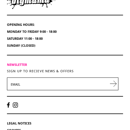
OPENING HOURS:
MONDAY TO FRIDAY 9:00 - 18:00
SATURDAY 11:00 - 18:00
SUNDAY (CLOSED)
NEWSLETTER
SIGN UP TO RECIEVE NEWS & OFFERS
EMAIL
LEGAL NOTICES