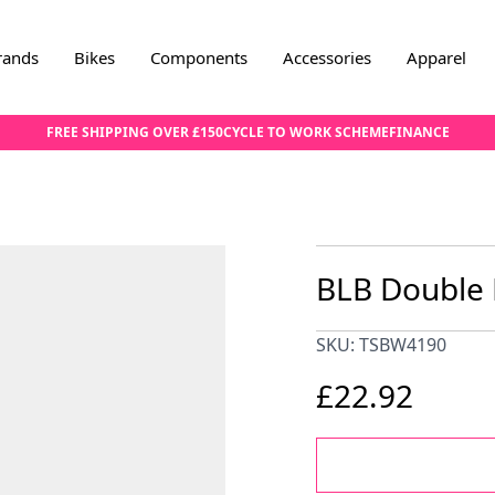
rands
Bikes
Components
Accessories
Apparel
FREE SHIPPING OVER £150
CYCLE TO WORK SCHEME
FINANCE
BLB Double 
SKU: TSBW4190
£22.92