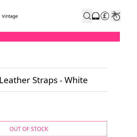
Vintage
Leather Straps - White
OUT OF STOCK