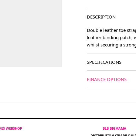
DESCRIPTION
Double leather toe strap
leather binding patch, 
whilst securing a stron
SPECIFICATIONS
FINANCE OPTIONS
IKES WEBSHOP
BLB BIGMAMA
DISTRIBUTION (TRADE ONL