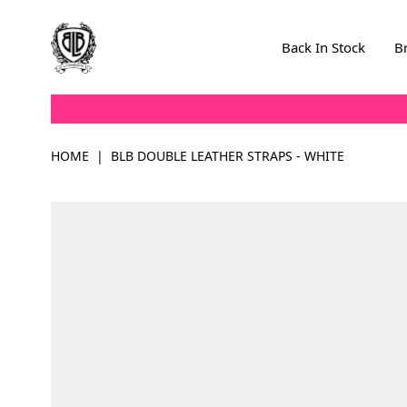
Skip to Content
Back In Stock
B
HOME
|
BLB DOUBLE LEATHER STRAPS - WHITE