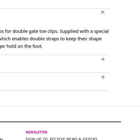
s for double gate toe clips. Supplied with a special
which enables double straps to keep their shape
ger hold on the foot.
NEWSLETTER
SIGN UP TO RECIEVE NEWS & OFFERS
Y)