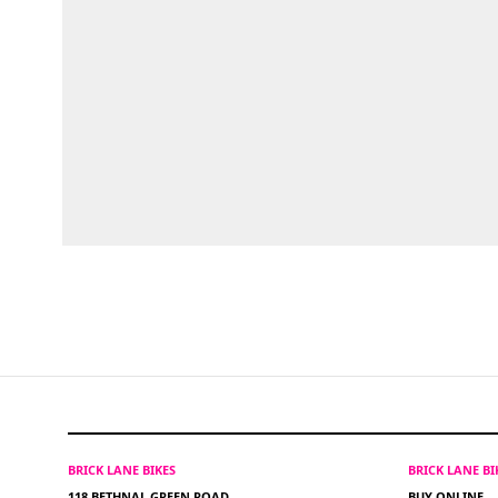
BRICK LANE BIKES
BRICK LANE B
118 BETHNAL GREEN ROAD
BUY ONLINE