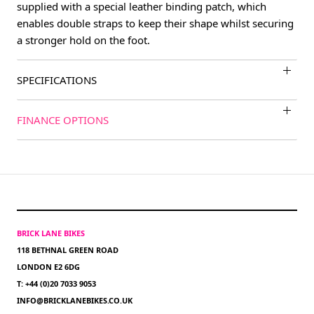
supplied with a special leather binding patch, which
enables double straps to keep their shape whilst securing
a stronger hold on the foot.
SPECIFICATIONS
FINANCE OPTIONS
BRICK LANE BIKES
118 BETHNAL GREEN ROAD
LONDON E2 6DG
T: +44 (0)20 7033 9053
INFO@BRICKLANEBIKES.CO.UK