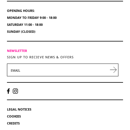
OPENING HOURS:
MONDAY TO FRIDAY 9:00 - 18:00
SATURDAY 11:00 - 18:00
SUNDAY (CLOSED)
NEWSLETTER
SIGN UP TO RECIEVE NEWS & OFFERS
EMAIL
LEGAL NOTICES
COOKIES
CREDITS