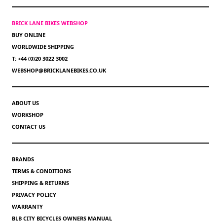
BRICK LANE BIKES WEBSHOP
BUY ONLINE
WORLDWIDE SHIPPING
T: +44 (0)20 3022 3002
WEBSHOP@BRICKLANEBIKES.CO.UK
ABOUT US
WORKSHOP
CONTACT US
BRANDS
TERMS & CONDITIONS
SHIPPING & RETURNS
PRIVACY POLICY
WARRANTY
BLB CITY BICYCLES OWNERS MANUAL