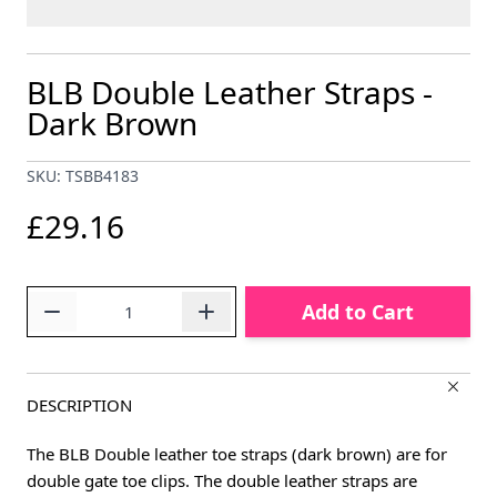
BLB Double Leather Straps -
Dark Brown
SKU: TSBB4183
£29.16
Quantity
Add to Cart
DESCRIPTION
The BLB Double leather toe straps (dark brown) are for
double gate toe clips. The double leather straps are