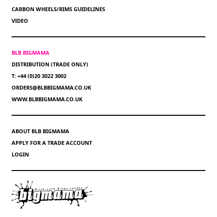
CARBON WHEELS/RIMS GUIDELINES
VIDEO
BLB BIGMAMA
DISTRIBUTION (TRADE ONLY)
T: +44 (0)20 3022 3002
ORDERS@BLBBIGMAMA.CO.UK
WWW.BLBBIGMAMA.CO.UK
ABOUT BLB BIGMAMA
APPLY FOR A TRADE ACCOUNT
LOGIN