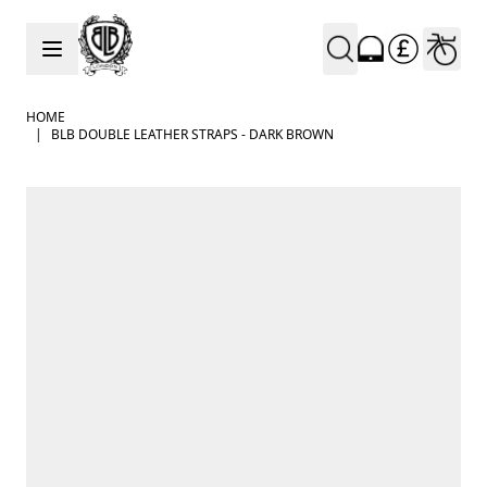
Skip to Content
HOME
|
BLB DOUBLE LEATHER STRAPS - DARK BROWN