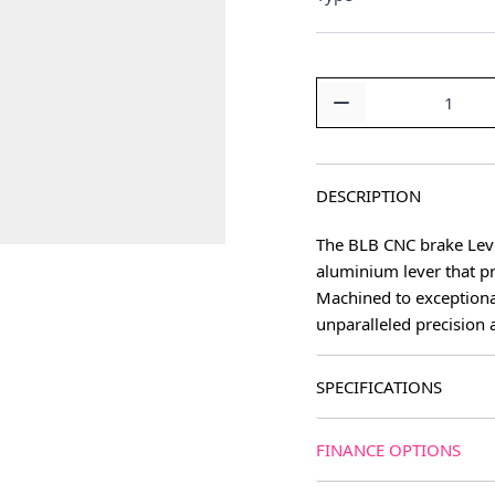
Quantity
DESCRIPTION
The BLB CNC brake Lever
aluminium lever that p
age
Machined to exceptiona
unparalleled precision 
SPECIFICATIONS
FINANCE OPTIONS