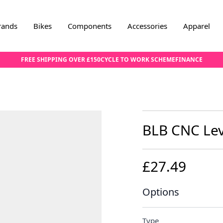
rands
Bikes
Components
Accessories
Apparel
FREE SHIPPING OVER £150
CYCLE TO WORK SCHEME
FINANCE
BLB CNC Leve
£27.49
Options
Type