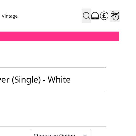
Vintage
r (Single) - White