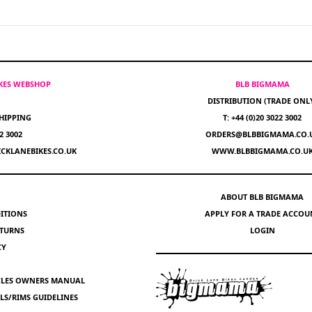
IKES WEBSHOP
BLB BIGMAMA
DISTRIBUTION (TRADE ONL
HIPPING
T: +44 (0)20 3022 3002
22 3002
ORDERS@BLBBIGMAMA.CO.
CKLANEBIKES.CO.UK
WWW.BLBBIGMAMA.CO.U
ABOUT BLB BIGMAMA
ITIONS
APPLY FOR A TRADE ACCOU
ETURNS
LOGIN
CY
YCLES OWNERS MANUAL
S/RIMS GUIDELINES