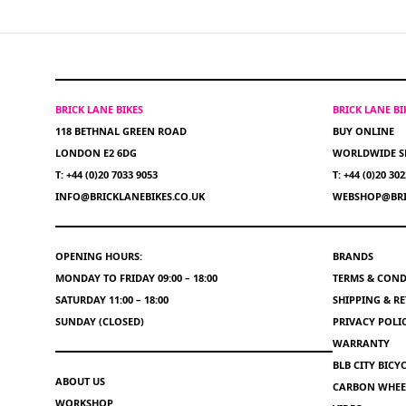
BRICK LANE BIKES
BRICK LANE B
118 BETHNAL GREEN ROAD
BUY ONLINE
LONDON E2 6DG
WORLDWIDE S
T: +44 (0)20 7033 9053
T: +44 (0)20 30
INFO@BRICKLANEBIKES.CO.UK
WEBSHOP@BRI
OPENING HOURS:
BRANDS
MONDAY TO FRIDAY 09:00 – 18:00
TERMS & COND
SATURDAY 11:00 – 18:00
SHIPPING & R
SUNDAY (CLOSED)
PRIVACY POLI
WARRANTY
BLB CITY BIC
ABOUT US
CARBON WHEEL
WORKSHOP