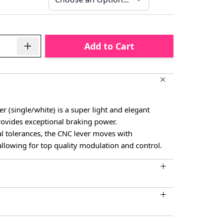
Add to Cart
 (single/white) is a super light and elegant
rovides exceptional braking power.
l tolerances, the CNC lever moves with
allowing for top quality modulation and control.