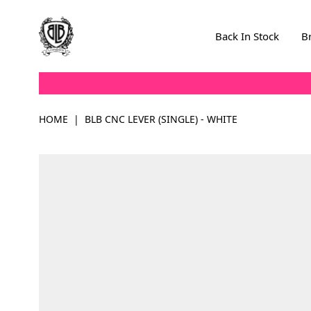
Skip to Content
Back In Stock
B
HOME
|
BLB CNC LEVER (SINGLE) - WHITE