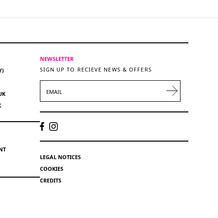
NEWSLETTER
SIGN UP TO RECIEVE NEWS & OFFERS
Y)
EMAIL
UK
K
NT
LEGAL NOTICES
COOKIES
CREDITS