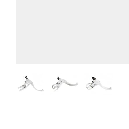
View larger image
View larger image
View larger im