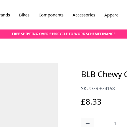
rands
Bikes
Components
Accessories
Apparel
FREE SHIPPING OVER £150
CYCLE TO WORK SCHEME
FINANCE
BLB Chewy G
SKU: GRBG4158
£8.33
Quantity