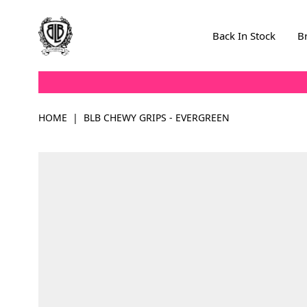
Skip to Content
Back In Stock
B
HOME
|
BLB CHEWY GRIPS - EVERGREEN