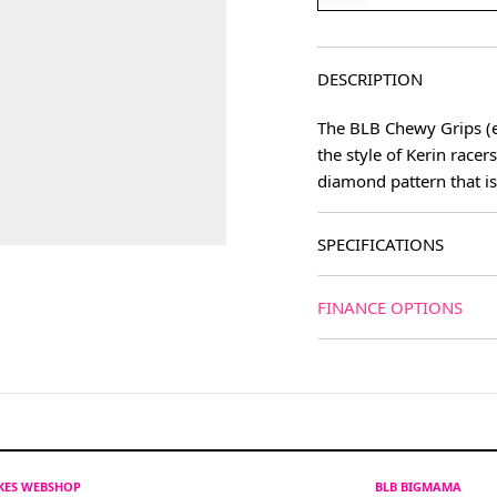
DESCRIPTION
The BLB Chewy Grips (ev
the style of Kerin race
diamond pattern that i
SPECIFICATIONS
FINANCE OPTIONS
IKES WEBSHOP
BLB BIGMAMA