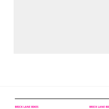
BRICK LANE BIKES
BRICK LANE B