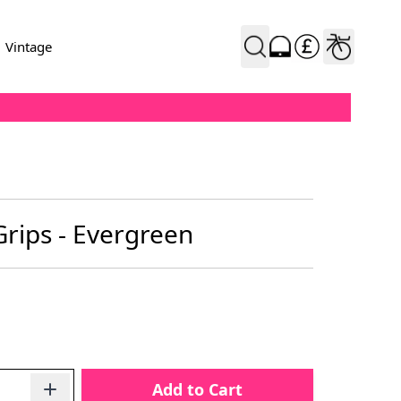
Vintage
rips - Evergreen
Add to Cart