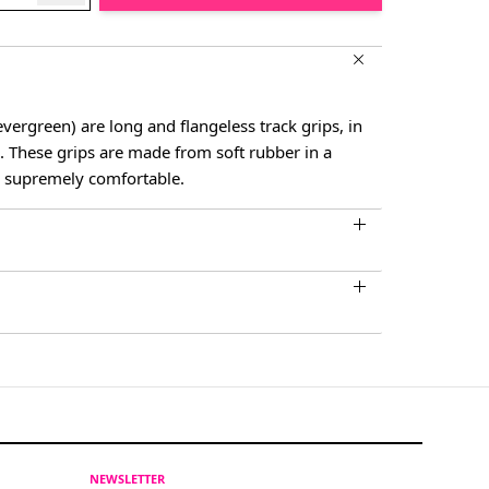
ergreen) are long and flangeless track grips, in
rs. These grips are made from soft rubber in a
s supremely comfortable.
NEWSLETTER