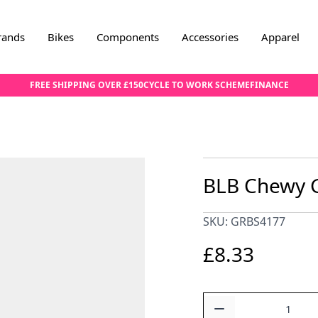
rands
Bikes
Components
Accessories
Apparel
FREE SHIPPING OVER £150
CYCLE TO WORK SCHEME
FINANCE
BLB Chewy G
SKU: GRBS4177
£8.33
Quantity