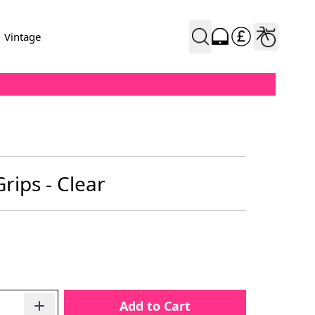
Vintage
rips - Clear
Add to Cart