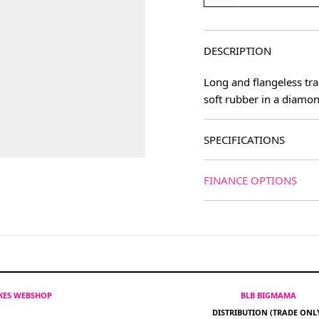
DESCRIPTION
Long and flangeless tra
soft rubber in a diamon
SPECIFICATIONS
FINANCE OPTIONS
IKES WEBSHOP
BLB BIGMAMA
DISTRIBUTION (TRADE ONL