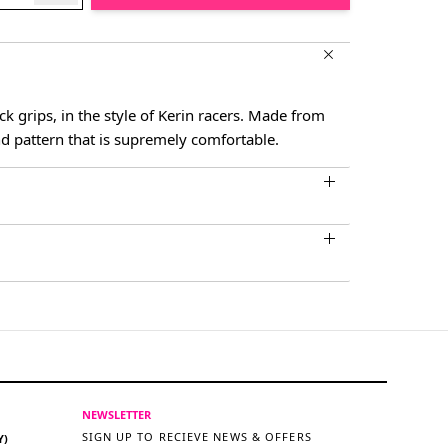
ck grips, in the style of Kerin racers. Made from
d pattern that is supremely comfortable.
NEWSLETTER
SIGN UP TO RECIEVE NEWS & OFFERS
Y)