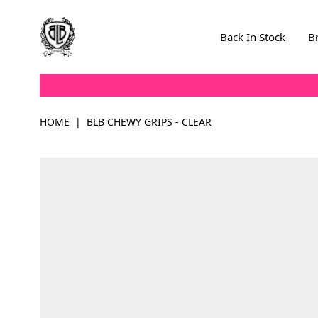
Skip to Content
Back In Stock
B
HOME
|
BLB CHEWY GRIPS - CLEAR