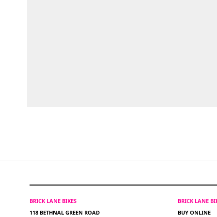
BRICK LANE BIKES
BRICK LANE B
118 BETHNAL GREEN ROAD
BUY ONLINE