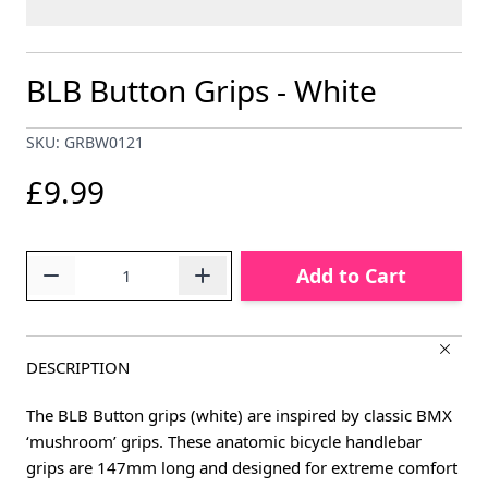
BLB Button Grips - White
SKU: GRBW0121
£9.99
Quantity
Add to Cart
DESCRIPTION
The BLB Button grips (white) are inspired by classic BMX
‘mushroom’ grips. These anatomic bicycle handlebar
grips are 147mm long and designed for extreme comfort