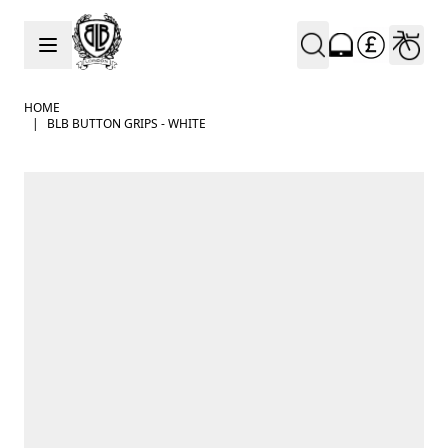
Skip to Content
HOME
|
BLB BUTTON GRIPS - WHITE