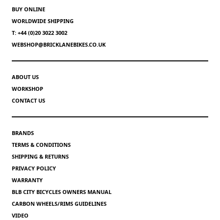
BUY ONLINE
WORLDWIDE SHIPPING
T: +44 (0)20 3022 3002
WEBSHOP@BRICKLANEBIKES.CO.UK
ABOUT US
WORKSHOP
CONTACT US
BRANDS
TERMS & CONDITIONS
SHIPPING & RETURNS
PRIVACY POLICY
WARRANTY
BLB CITY BICYCLES OWNERS MANUAL
CARBON WHEELS/RIMS GUIDELINES
VIDEO