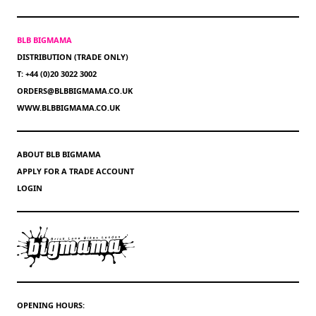
BLB BIGMAMA
DISTRIBUTION (TRADE ONLY)
T: +44 (0)20 3022 3002
ORDERS@BLBBIGMAMA.CO.UK
WWW.BLBBIGMAMA.CO.UK
ABOUT BLB BIGMAMA
APPLY FOR A TRADE ACCOUNT
LOGIN
OPENING HOURS: