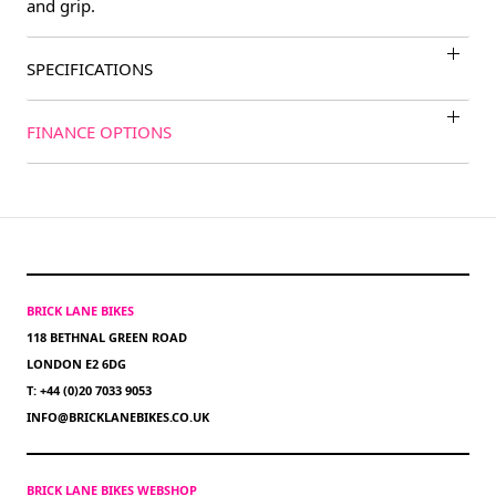
and grip.
SPECIFICATIONS
FINANCE OPTIONS
BRICK LANE BIKES
118 BETHNAL GREEN ROAD
LONDON E2 6DG
T: +44 (0)20 7033 9053
INFO@BRICKLANEBIKES.CO.UK
BRICK LANE BIKES WEBSHOP