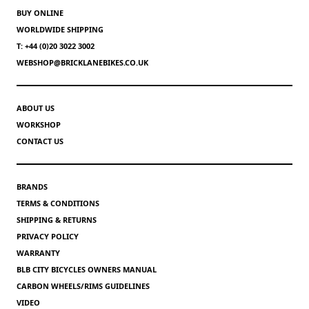
BUY ONLINE
WORLDWIDE SHIPPING
T: +44 (0)20 3022 3002
WEBSHOP@BRICKLANEBIKES.CO.UK
ABOUT US
WORKSHOP
CONTACT US
BRANDS
TERMS & CONDITIONS
SHIPPING & RETURNS
PRIVACY POLICY
WARRANTY
BLB CITY BICYCLES OWNERS MANUAL
CARBON WHEELS/RIMS GUIDELINES
VIDEO