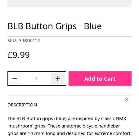
BLB Button Grips - Blue
SKU: GRBU0122
£9.99
Quantity
Add to Cart
DESCRIPTION
The BLB Button grips (blue) are inspired by classic BMX
‘mushroom’ grips. These anatomic bicycle handlebar
grips are 147mm long and designed for extreme comfort