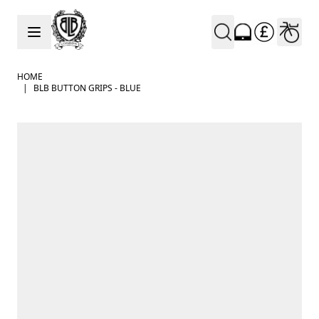
Skip to Content
HOME
|
BLB BUTTON GRIPS - BLUE