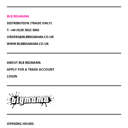
BLB BIGMAMA
DISTRIBUTION (TRADE ONLY)
T: +44 (0)20 3022 3002
ORDERS@BLBBIGMAMA.CO.UK
WWW.BLBBIGMAMA.CO.UK
ABOUT BLB BIGMAMA
APPLY FOR A TRADE ACCOUNT
LOGIN
OPENING HOURS: