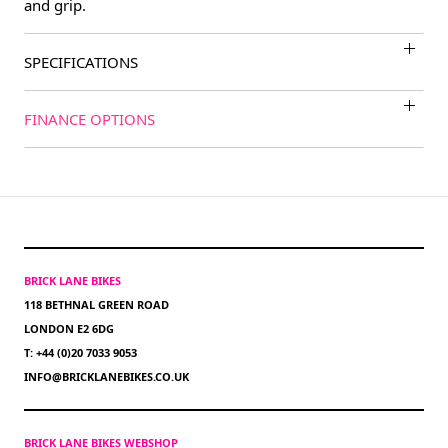
and grip.
SPECIFICATIONS
FINANCE OPTIONS
BRICK LANE BIKES
118 BETHNAL GREEN ROAD
LONDON E2 6DG
T: +44 (0)20 7033 9053
INFO@BRICKLANEBIKES.CO.UK
BRICK LANE BIKES WEBSHOP