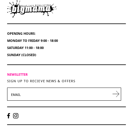
OPENING HOURS:
MONDAY TO FRIDAY 9:00 - 18:00
SATURDAY 11:00 - 18:00
SUNDAY (CLOSED)
NEWSLETTER
SIGN UP TO RECIEVE NEWS & OFFERS
EMAIL