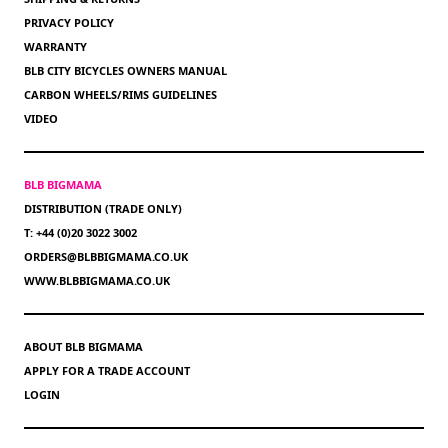
PRIVACY POLICY
WARRANTY
BLB CITY BICYCLES OWNERS MANUAL
CARBON WHEELS/RIMS GUIDELINES
VIDEO
BLB BIGMAMA
DISTRIBUTION (TRADE ONLY)
T: +44 (0)20 3022 3002
ORDERS@BLBBIGMAMA.CO.UK
WWW.BLBBIGMAMA.CO.UK
ABOUT BLB BIGMAMA
APPLY FOR A TRADE ACCOUNT
LOGIN