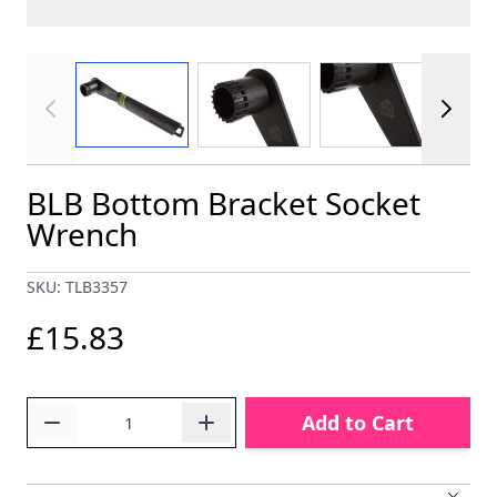
View larger image
View larger image
View larger im
BLB Bottom Bracket Socket
Wrench
SKU: TLB3357
£15.83
Quantity
Add to Cart