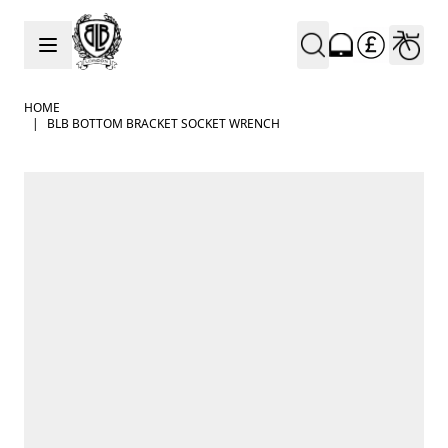
Skip to Content
HOME
|
BLB BOTTOM BRACKET SOCKET WRENCH