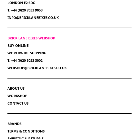
LONDON E2 6DG
T: +44 (0)20 7033 9053
INFO@BRICKLANEBIKES.CO.UK
BRICK LANE BIKES WEBSHOP
BUY ONLINE
WORLDWIDE SHIPPING
T: +44 (0)20 3022 3002
WEBSHOP@BRICKLANEBIKES.CO.UK
ABOUT US
WORKSHOP
CONTACT US
BRANDS
TERMS & CONDITIONS
SHIPPING & RETURNS