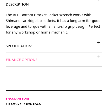
DESCRIPTION
The BLB Bottom Bracket Socket Wrench works with
Shimano cartridge bb sockets. It has a long arm for good
leverage and torque with an anti-slip grip design. Perfect
for any workshop or home mechanic.
SPECIFICATIONS
FINANCE OPTIONS
BRICK LANE BIKES
118 BETHNAL GREEN ROAD