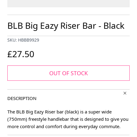
BLB Big Eazy Riser Bar - Black
SKU: HBBB9929
£27.50
OUT OF STOCK
DESCRIPTION
The BLB Big Eazy Riser bar (black) is a super wide
(750mm) freestyle handlebar that is designed to give you
more control and comfort during everyday commute.