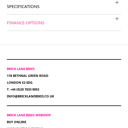
SPECIFICATIONS
FINANCE OPTIONS
BRICK LANE BIKES
118 BETHNAL GREEN ROAD
LONDON E2 6DG
T: +44 (0)20 7033 9053
INFO@BRICKLANEBIKES.CO.UK
BRICK LANE BIKES WEBSHOP
BUY ONLINE