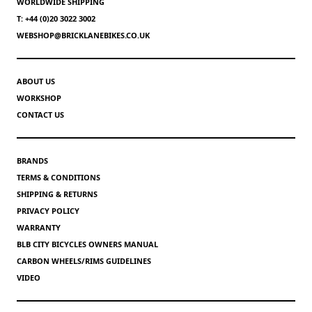
WORLDWIDE SHIPPING
T: +44 (0)20 3022 3002
WEBSHOP@BRICKLANEBIKES.CO.UK
ABOUT US
WORKSHOP
CONTACT US
BRANDS
TERMS & CONDITIONS
SHIPPING & RETURNS
PRIVACY POLICY
WARRANTY
BLB CITY BICYCLES OWNERS MANUAL
CARBON WHEELS/RIMS GUIDELINES
VIDEO