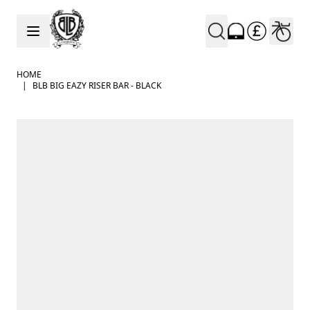
Skip to Content
HOME
|
BLB BIG EAZY RISER BAR - BLACK