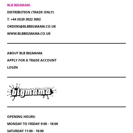
BLB BIGMAMA
DISTRIBUTION (TRADE ONLY)
T: +44 (0)20 3022 3002
ORDERS@BLBBIGMAMA.CO.UK
WWW.BLBBIGMAMA.CO.UK
ABOUT BLB BIGMAMA
APPLY FOR A TRADE ACCOUNT
LOGIN
OPENING HOURS:
MONDAY TO FRIDAY 9:00 - 18:00
SATURDAY 11:00 - 18:00