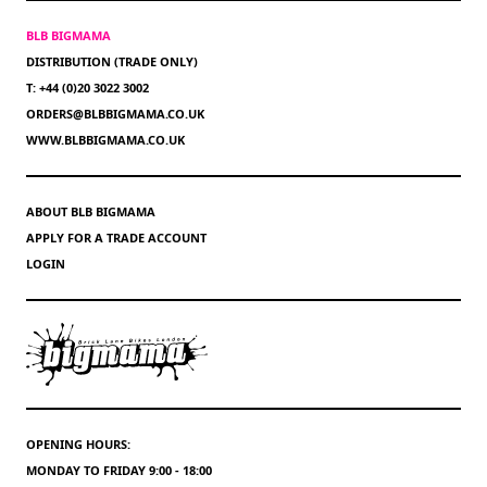
BLB BIGMAMA
DISTRIBUTION (TRADE ONLY)
T: +44 (0)20 3022 3002
ORDERS@BLBBIGMAMA.CO.UK
WWW.BLBBIGMAMA.CO.UK
ABOUT BLB BIGMAMA
APPLY FOR A TRADE ACCOUNT
LOGIN
OPENING HOURS:
MONDAY TO FRIDAY 9:00 - 18:00