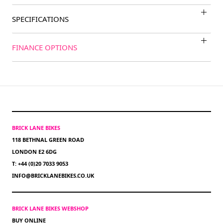
SPECIFICATIONS
FINANCE OPTIONS
BRICK LANE BIKES
118 BETHNAL GREEN ROAD
LONDON E2 6DG
T: +44 (0)20 7033 9053
INFO@BRICKLANEBIKES.CO.UK
BRICK LANE BIKES WEBSHOP
BUY ONLINE