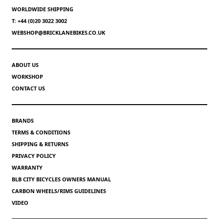
WORLDWIDE SHIPPING
T: +44 (0)20 3022 3002
WEBSHOP@BRICKLANEBIKES.CO.UK
ABOUT US
WORKSHOP
CONTACT US
BRANDS
TERMS & CONDITIONS
SHIPPING & RETURNS
PRIVACY POLICY
WARRANTY
BLB CITY BICYCLES OWNERS MANUAL
CARBON WHEELS/RIMS GUIDELINES
VIDEO