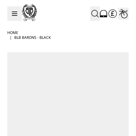
Skip to Content
HOME
|
BLB BARONS - BLACK