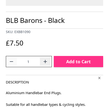
BLB Barons - Black
SKU: EXBB1090
£7.50
Quantity
Add to Cart
DESCRIPTION
Aluminium Handlebar End Plugs.
Suitable for all handlebar types & cycling styles.