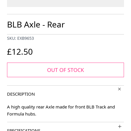
BLB Axle - Rear
SKU: EXB9653
£12.50
OUT OF STOCK
DESCRIPTION
A high quality rear Axle made for front BLB Track and
Formula hubs.
SPECIFICATIONS