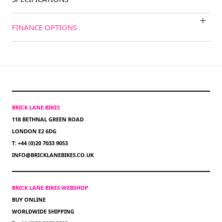
FINANCE OPTIONS
BRICK LANE BIKES
118 BETHNAL GREEN ROAD
LONDON E2 6DG
T: +44 (0)20 7033 9053
INFO@BRICKLANEBIKES.CO.UK
BRICK LANE BIKES WEBSHOP
BUY ONLINE
WORLDWIDE SHIPPING