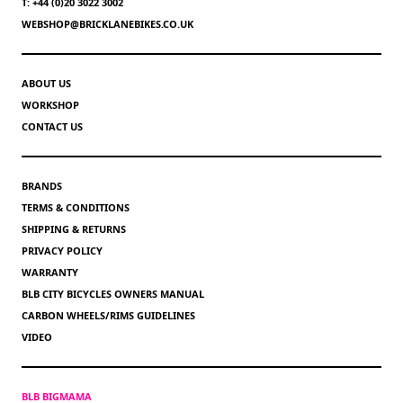
T: +44 (0)20 3022 3002
WEBSHOP@BRICKLANEBIKES.CO.UK
ABOUT US
WORKSHOP
CONTACT US
BRANDS
TERMS & CONDITIONS
SHIPPING & RETURNS
PRIVACY POLICY
WARRANTY
BLB CITY BICYCLES OWNERS MANUAL
CARBON WHEELS/RIMS GUIDELINES
VIDEO
BLB BIGMAMA