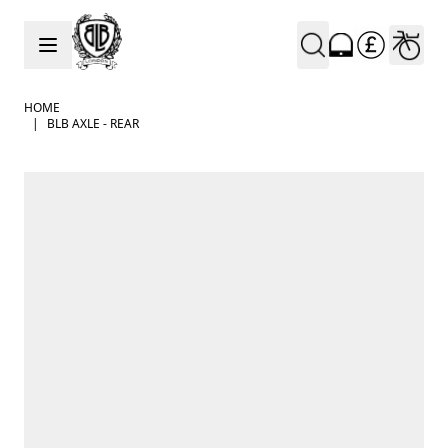
Skip to Content
HOME
|
BLB AXLE - REAR