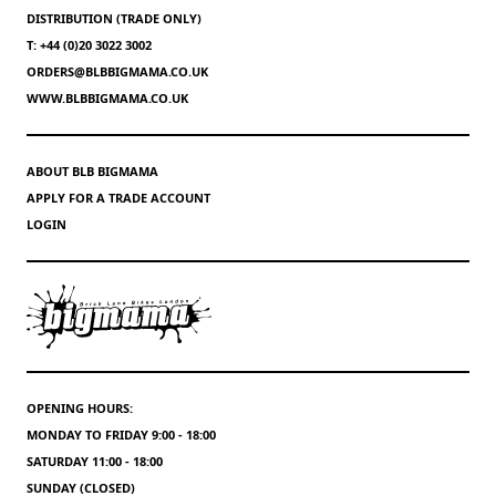
DISTRIBUTION (TRADE ONLY)
T: +44 (0)20 3022 3002
ORDERS@BLBBIGMAMA.CO.UK
WWW.BLBBIGMAMA.CO.UK
ABOUT BLB BIGMAMA
APPLY FOR A TRADE ACCOUNT
LOGIN
OPENING HOURS:
MONDAY TO FRIDAY 9:00 - 18:00
SATURDAY 11:00 - 18:00
SUNDAY (CLOSED)