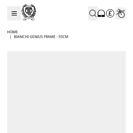
Skip to Content
HOME
|
BIANCHI GENIUS FRAME - 55CM