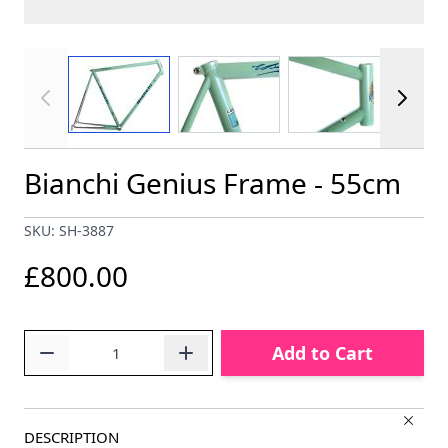
View larger image
View larger image
View larger im
Bianchi Genius Frame - 55cm
SKU: SH-3887
£800.00
Quantity
Add to Cart
DESCRIPTION