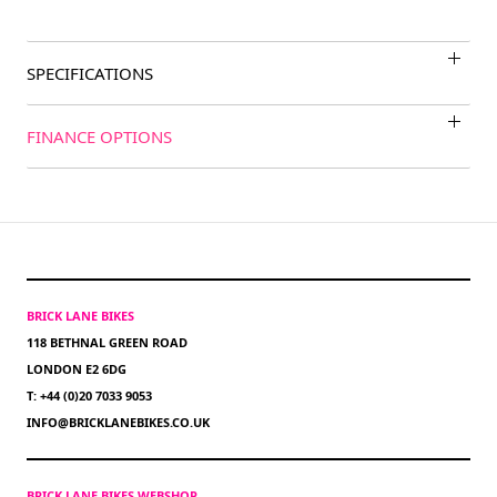
SPECIFICATIONS
FINANCE OPTIONS
BRICK LANE BIKES
118 BETHNAL GREEN ROAD
LONDON E2 6DG
T: +44 (0)20 7033 9053
INFO@BRICKLANEBIKES.CO.UK
BRICK LANE BIKES WEBSHOP