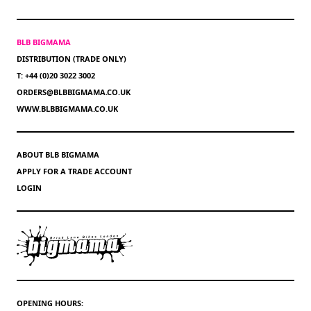
BLB BIGMAMA
DISTRIBUTION (TRADE ONLY)
T: +44 (0)20 3022 3002
ORDERS@BLBBIGMAMA.CO.UK
WWW.BLBBIGMAMA.CO.UK
ABOUT BLB BIGMAMA
APPLY FOR A TRADE ACCOUNT
LOGIN
OPENING HOURS: