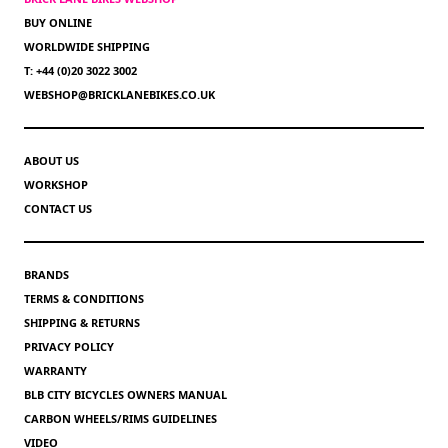
BUY ONLINE
WORLDWIDE SHIPPING
T: +44 (0)20 3022 3002
WEBSHOP@BRICKLANEBIKES.CO.UK
ABOUT US
WORKSHOP
CONTACT US
BRANDS
TERMS & CONDITIONS
SHIPPING & RETURNS
PRIVACY POLICY
WARRANTY
BLB CITY BICYCLES OWNERS MANUAL
CARBON WHEELS/RIMS GUIDELINES
VIDEO