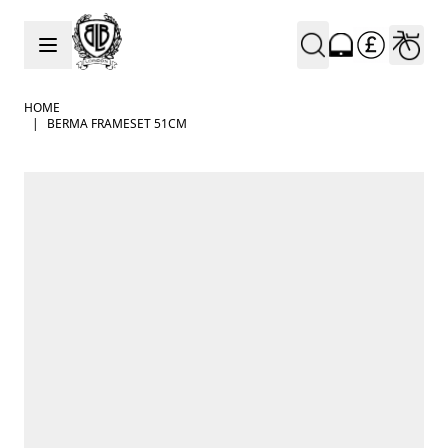
Skip to Content
HOME
|
BERMA FRAMESET 51CM