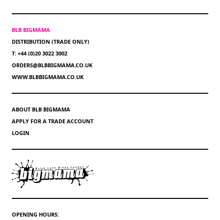
BLB BIGMAMA
DISTRIBUTION (TRADE ONLY)
T: +44 (0)20 3022 3002
ORDERS@BLBBIGMAMA.CO.UK
WWW.BLBBIGMAMA.CO.UK
ABOUT BLB BIGMAMA
APPLY FOR A TRADE ACCOUNT
LOGIN
OPENING HOURS: