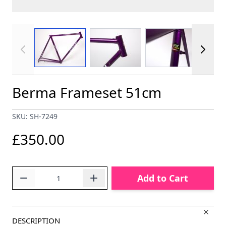
View larger image
View larger image
View larger im
Berma Frameset 51cm
SKU: SH-7249
£350.00
Quantity
Add to Cart
DESCRIPTION