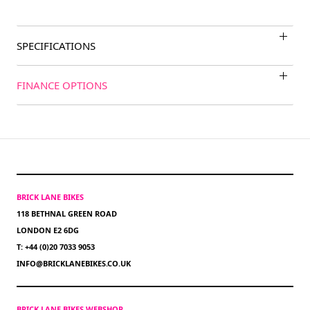
SPECIFICATIONS
FINANCE OPTIONS
BRICK LANE BIKES
118 BETHNAL GREEN ROAD
LONDON E2 6DG
T: +44 (0)20 7033 9053
INFO@BRICKLANEBIKES.CO.UK
BRICK LANE BIKES WEBSHOP