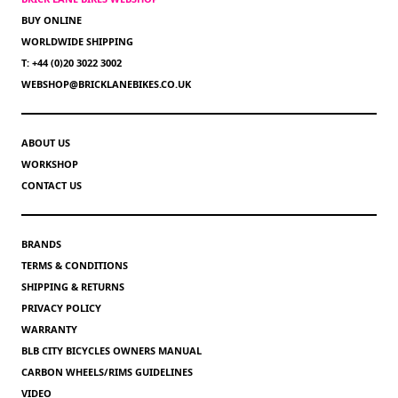
BUY ONLINE
WORLDWIDE SHIPPING
T: +44 (0)20 3022 3002
WEBSHOP@BRICKLANEBIKES.CO.UK
ABOUT US
WORKSHOP
CONTACT US
BRANDS
TERMS & CONDITIONS
SHIPPING & RETURNS
PRIVACY POLICY
WARRANTY
BLB CITY BICYCLES OWNERS MANUAL
CARBON WHEELS/RIMS GUIDELINES
VIDEO