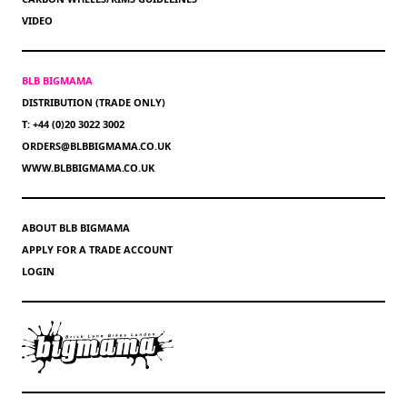
VIDEO
BLB BIGMAMA
DISTRIBUTION (TRADE ONLY)
T: +44 (0)20 3022 3002
ORDERS@BLBBIGMAMA.CO.UK
WWW.BLBBIGMAMA.CO.UK
ABOUT BLB BIGMAMA
APPLY FOR A TRADE ACCOUNT
LOGIN