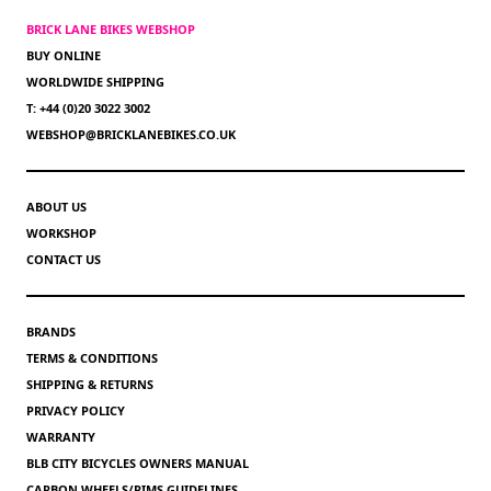
BRICK LANE BIKES WEBSHOP
BUY ONLINE
WORLDWIDE SHIPPING
T: +44 (0)20 3022 3002
WEBSHOP@BRICKLANEBIKES.CO.UK
ABOUT US
WORKSHOP
CONTACT US
BRANDS
TERMS & CONDITIONS
SHIPPING & RETURNS
PRIVACY POLICY
WARRANTY
BLB CITY BICYCLES OWNERS MANUAL
CARBON WHEELS/RIMS GUIDELINES