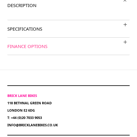
DESCRIPTION
SPECIFICATIONS
FINANCE OPTIONS
BRICK LANE BIKES
118 BETHNAL GREEN ROAD
LONDON E2 6DG
T: +44 (0)20 7033 9053
INFO@BRICKLANEBIKES.CO.UK