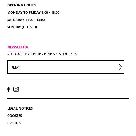
OPENING HOURS:
MONDAY TO FRIDAY 9:00 - 18:00
SATURDAY 11:00 - 18:00
SUNDAY (CLOSED)
NEWSLETTER
SIGN UP TO RECIEVE NEWS & OFFERS
EMAIL
LEGAL NOTICES
COOKIES
CREDITS