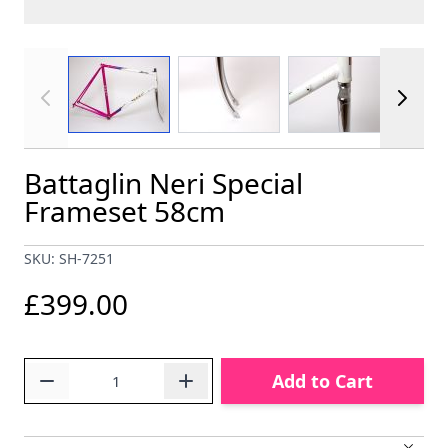
View larger image
View larger image
View larger im
Battaglin Neri Special
Frameset 58cm
SKU: SH-7251
£399.00
Quantity
Add to Cart