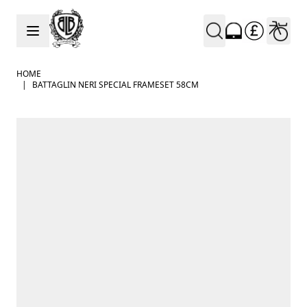
Skip to Content
HOME
|
BATTAGLIN NERI SPECIAL FRAMESET 58CM