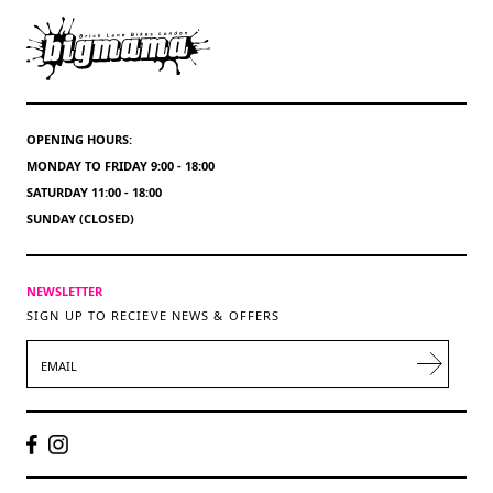
OPENING HOURS:
MONDAY TO FRIDAY 9:00 - 18:00
SATURDAY 11:00 - 18:00
SUNDAY (CLOSED)
NEWSLETTER
SIGN UP TO RECIEVE NEWS & OFFERS
EMAIL