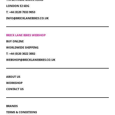
LONDON E2 6DG
T: +44 (0)20 7033 9053
INFO@BRICKLANEBIKES.CO.UK
BRICK LANE BIKES WEBSHOP
BUY ONLINE
WORLDWIDE SHIPPING
T: +44 (0)20 3022 3002
WEBSHOP@BRICKLANEBIKES.CO.UK
ABOUT US
WORKSHOP
CONTACT US
BRANDS
TERMS & CONDITIONS