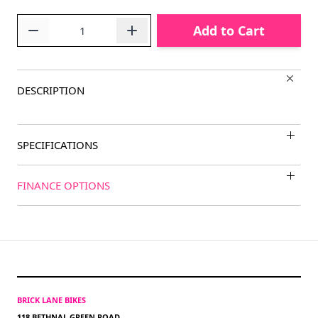
Quantity
Add to Cart
DESCRIPTION
SPECIFICATIONS
FINANCE OPTIONS
BRICK LANE BIKES
118 BETHNAL GREEN ROAD