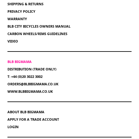
SHIPPING & RETURNS
PRIVACY POLICY
WARRANTY
BLB CITY BICYCLES OWNERS MANUAL
CARBON WHEELS/RIMS GUIDELINES
VIDEO
BLB BIGMAMA
DISTRIBUTION (TRADE ONLY)
T: +44 (0)20 3022 3002
ORDERS@BLBBIGMAMA.CO.UK
WWW.BLBBIGMAMA.CO.UK
ABOUT BLB BIGMAMA
APPLY FOR A TRADE ACCOUNT
LOGIN