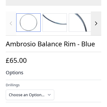
View larger image
View larger image
View larger im
Ambrosio Balance Rim - Blue
£65.00
Options
Drillings