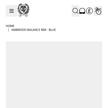
Skip to Content
HOME
|
AMBROSIO BALANCE RIM - BLUE