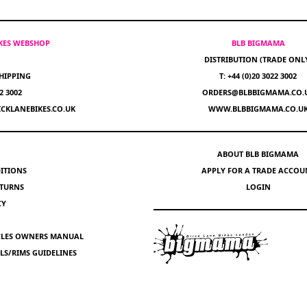
IKES WEBSHOP
BLB BIGMAMA
DISTRIBUTION (TRADE ONL
HIPPING
T: +44 (0)20 3022 3002
22 3002
ORDERS@BLBBIGMAMA.CO.
CKLANEBIKES.CO.UK
WWW.BLBBIGMAMA.CO.U
ABOUT BLB BIGMAMA
ITIONS
APPLY FOR A TRADE ACCOU
ETURNS
LOGIN
CY
YCLES OWNERS MANUAL
S/RIMS GUIDELINES