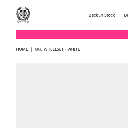
Skip to Content
Back In Stock
B
HOME
|
6KU WHEELSET - WHITE