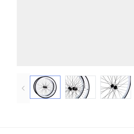
View larger image
View larger image
View lar