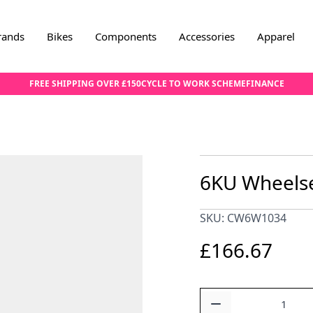
rands
Bikes
Components
Accessories
Apparel
FREE SHIPPING OVER £150
CYCLE TO WORK SCHEME
FINANCE
6KU Wheelse
SKU: CW6W1034
£166.67
Quantity