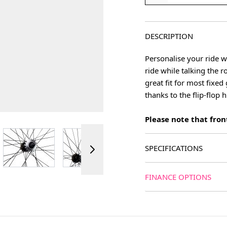
DESCRIPTION
Personalise your ride w
ride while talking the 
great fit for most fixe
thanks to the flip-flop 
Please note that front
ger image
View larger image
View larger image
View larger image
SPECIFICATIONS
FINANCE OPTIONS