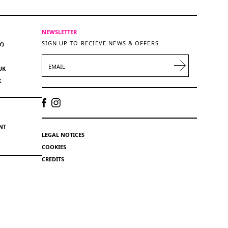
NEWSLETTER
SIGN UP TO RECIEVE NEWS & OFFERS
Y)
EMAIL
UK
K
NT
LEGAL NOTICES
COOKIES
CREDITS