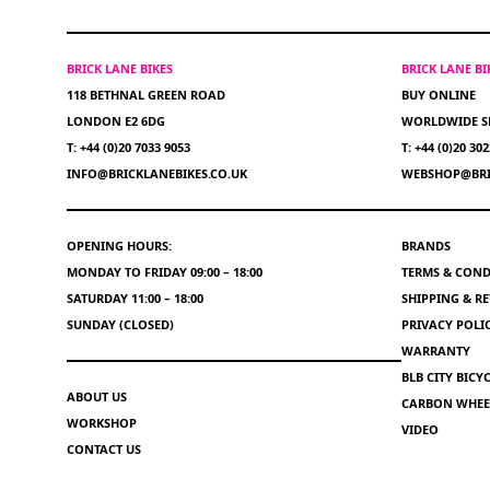
BRICK LANE BIKES
BRICK LANE B
118 BETHNAL GREEN ROAD
BUY ONLINE
LONDON E2 6DG
WORLDWIDE S
T: +44 (0)20 7033 9053
T: +44 (0)20 30
INFO@BRICKLANEBIKES.CO.UK
WEBSHOP@BRI
OPENING HOURS:
BRANDS
MONDAY TO FRIDAY 09:00 – 18:00
TERMS & COND
SATURDAY 11:00 – 18:00
SHIPPING & R
SUNDAY (CLOSED)
PRIVACY POLI
WARRANTY
BLB CITY BIC
ABOUT US
CARBON WHEEL
WORKSHOP
VIDEO
CONTACT US