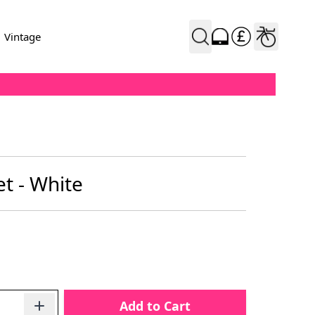
Vintage
t - White
Add to Cart