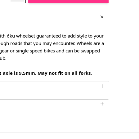
ith 6ku wheelset guaranteed to add style to your
rough roads that you may encounter. Wheels are a
d gear or single speed bikes and can be swapped
hub.
 axle is 9.5mm. May not fit on all forks.