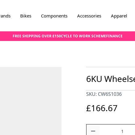
rands
Bikes
Components
Accessories
Apparel
FREE SHIPPING OVER £150
CYCLE TO WORK SCHEME
FINANCE
6KU Wheelset
SKU: CW6S1036
£166.67
Quantity