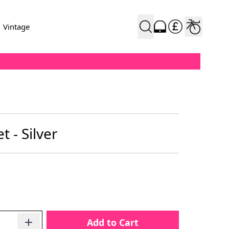
Vintage
 - Silver
Add to Cart