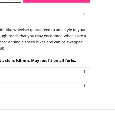
ith 6ku wheelset guaranteed to add style to your
rough roads that you may encounter. Wheels are a
d gear or single speed bikes and can be swapped
hub.
 axle is 9.5mm. May not fit on all forks.
larger image
View larger image