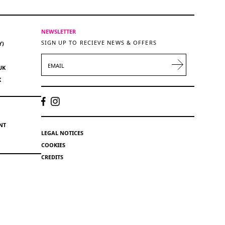
NEWSLETTER
SIGN UP TO RECIEVE NEWS & OFFERS
Y)
EMAIL
UK
K
NT
LEGAL NOTICES
COOKIES
CREDITS