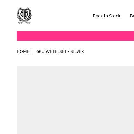
Skip to Content
Back In Stock
B
HOME
|
6KU WHEELSET - SILVER