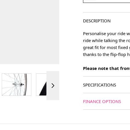
DESCRIPTION
Personalise your ride w
ride while talking the 
great fit for most fixe
thanks to the flip-flop 
Please note that front
ger image
View larger image
View larger image
View larger image
View 
SPECIFICATIONS
FINANCE OPTIONS