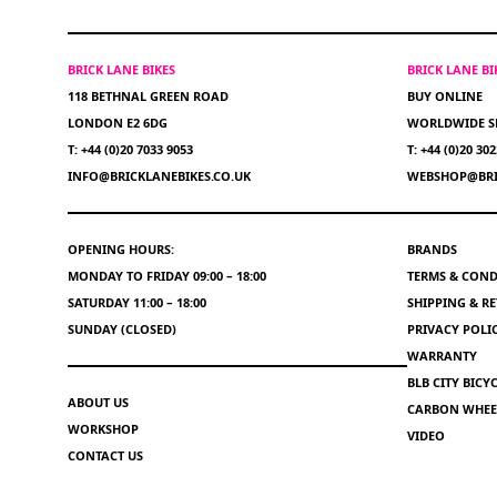
BRICK LANE BIKES
BRICK LANE B
118 BETHNAL GREEN ROAD
BUY ONLINE
LONDON E2 6DG
WORLDWIDE S
T: +44 (0)20 7033 9053
T: +44 (0)20 30
INFO@BRICKLANEBIKES.CO.UK
WEBSHOP@BRI
OPENING HOURS:
BRANDS
MONDAY TO FRIDAY 09:00 – 18:00
TERMS & COND
SATURDAY 11:00 – 18:00
SHIPPING & R
SUNDAY (CLOSED)
PRIVACY POLI
WARRANTY
BLB CITY BIC
ABOUT US
CARBON WHEEL
WORKSHOP
VIDEO
CONTACT US