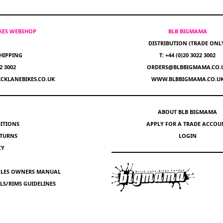
IKES WEBSHOP
BLB BIGMAMA
DISTRIBUTION (TRADE ONL
HIPPING
T: +44 (0)20 3022 3002
22 3002
ORDERS@BLBBIGMAMA.CO.
CKLANEBIKES.CO.UK
WWW.BLBBIGMAMA.CO.U
ABOUT BLB BIGMAMA
ITIONS
APPLY FOR A TRADE ACCOU
ETURNS
LOGIN
CY
YCLES OWNERS MANUAL
S/RIMS GUIDELINES