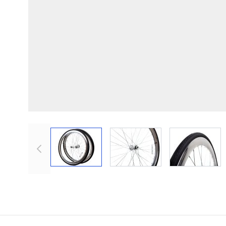
View larger image
View larger image
View lar