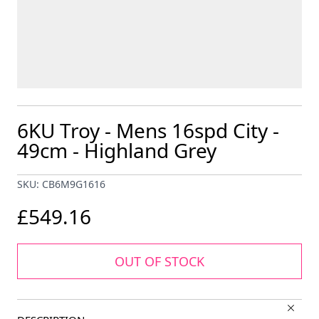
6KU Troy - Mens 16spd City -
49cm - Highland Grey
SKU: CB6M9G1616
£549.16
OUT OF STOCK