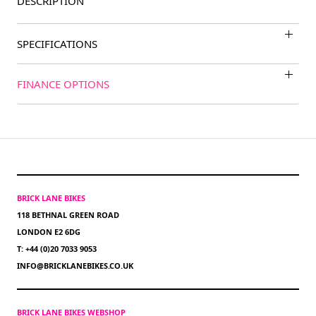
DESCRIPTION
SPECIFICATIONS
FINANCE OPTIONS
BRICK LANE BIKES
118 BETHNAL GREEN ROAD
LONDON E2 6DG
T: +44 (0)20 7033 9053
INFO@BRICKLANEBIKES.CO.UK
BRICK LANE BIKES WEBSHOP