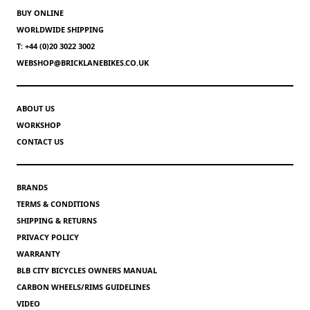
BUY ONLINE
WORLDWIDE SHIPPING
T: +44 (0)20 3022 3002
WEBSHOP@BRICKLANEBIKES.CO.UK
ABOUT US
WORKSHOP
CONTACT US
BRANDS
TERMS & CONDITIONS
SHIPPING & RETURNS
PRIVACY POLICY
WARRANTY
BLB CITY BICYCLES OWNERS MANUAL
CARBON WHEELS/RIMS GUIDELINES
VIDEO