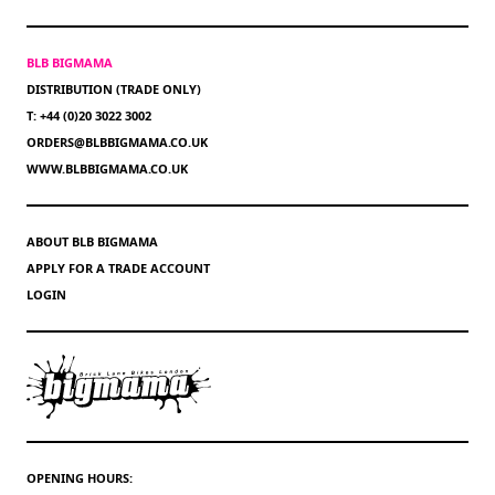
BLB BIGMAMA
DISTRIBUTION (TRADE ONLY)
T: +44 (0)20 3022 3002
ORDERS@BLBBIGMAMA.CO.UK
WWW.BLBBIGMAMA.CO.UK
ABOUT BLB BIGMAMA
APPLY FOR A TRADE ACCOUNT
LOGIN
OPENING HOURS: