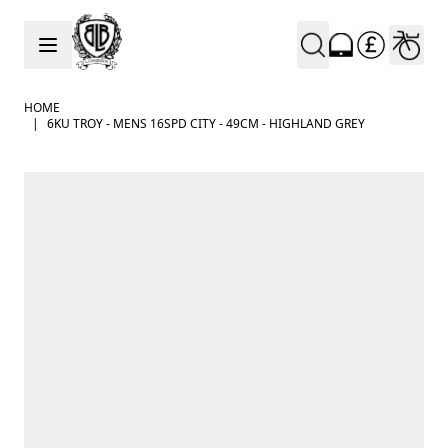
Skip to Content
HOME
|
6KU TROY - MENS 16SPD CITY - 49CM - HIGHLAND GREY