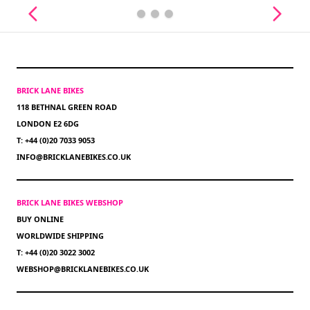
BRICK LANE BIKES
118 BETHNAL GREEN ROAD
LONDON E2 6DG
T: +44 (0)20 7033 9053
INFO@BRICKLANEBIKES.CO.UK
BRICK LANE BIKES WEBSHOP
BUY ONLINE
WORLDWIDE SHIPPING
T: +44 (0)20 3022 3002
WEBSHOP@BRICKLANEBIKES.CO.UK