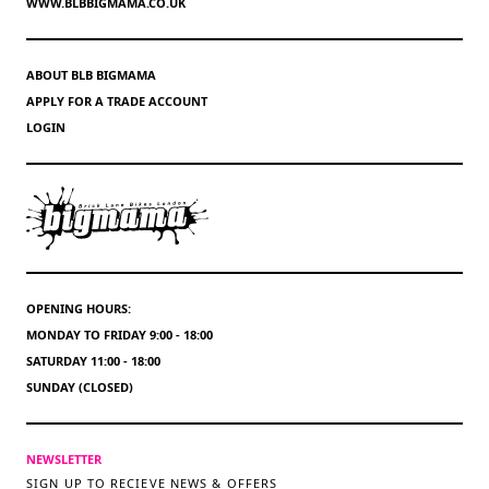
WWW.BLBBIGMAMA.CO.UK
ABOUT BLB BIGMAMA
APPLY FOR A TRADE ACCOUNT
LOGIN
OPENING HOURS:
MONDAY TO FRIDAY 9:00 - 18:00
SATURDAY 11:00 - 18:00
SUNDAY (CLOSED)
NEWSLETTER
SIGN UP TO RECIEVE NEWS & OFFERS