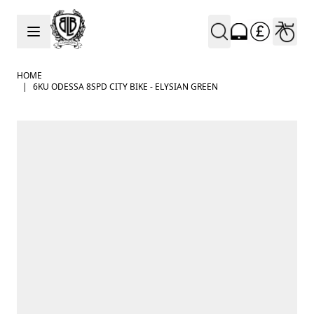
Skip to Content
HOME
|
6KU ODESSA 8SPD CITY BIKE - ELYSIAN GREEN