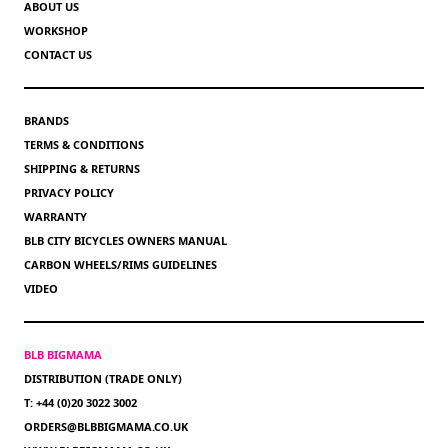
ABOUT US
WORKSHOP
CONTACT US
BRANDS
TERMS & CONDITIONS
SHIPPING & RETURNS
PRIVACY POLICY
WARRANTY
BLB CITY BICYCLES OWNERS MANUAL
CARBON WHEELS/RIMS GUIDELINES
VIDEO
BLB BIGMAMA
DISTRIBUTION (TRADE ONLY)
T: +44 (0)20 3022 3002
ORDERS@BLBBIGMAMA.CO.UK