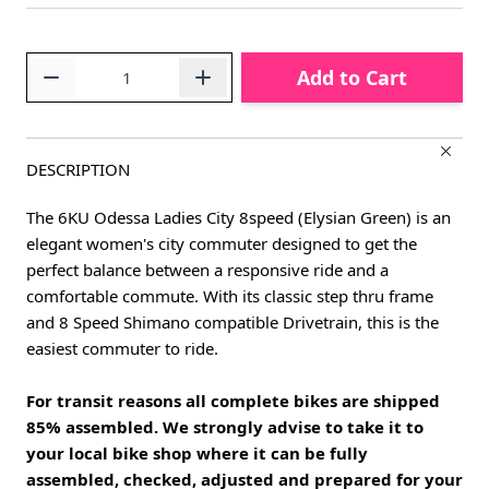
Quantity
Add to Cart
DESCRIPTION
The 6KU Odessa Ladies City 8speed (Elysian Green) is an
elegant women's city commuter designed to get the
perfect balance between a responsive ride and a
comfortable commute. With its classic step thru frame
and 8 Speed Shimano compatible Drivetrain, this is the
easiest commuter to ride.
For transit reasons all complete bikes are shipped
85% assembled. We strongly advise to take it to
your local bike shop where it can be fully
assembled, checked, adjusted and prepared for your