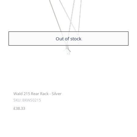
Out of stock
Wald 215 Rear Rack - Silver
SKU: BKWS0215
£38.33