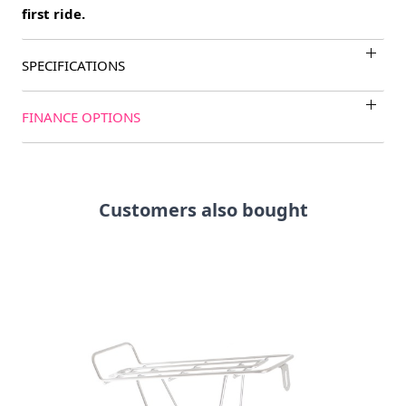
first ride.
SPECIFICATIONS
FINANCE OPTIONS
Customers also bought