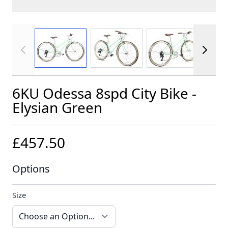
View larger image
View larger image
View larger im
6KU Odessa 8spd City Bike -
Elysian Green
£457.50
Options
Size