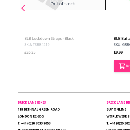
Out of stock
BLB Lockdown Straps - Black
BLB Butto
SKU: TSBB4219
SKU: GRB
£26.25
£9.99
Ad
BRICK LANE BIKES
BRICK LANE B
118 BETHNAL GREEN ROAD
BUY ONLINE
LONDON E2 6DG
WORLDWIDE S
T: +44 (0)20 7033 9053
T: +44 (0)20 30