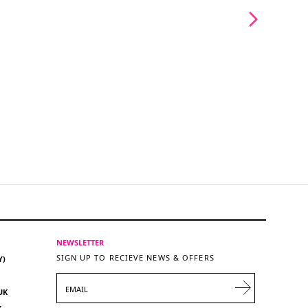
NEWSLETTER
SIGN UP TO RECIEVE NEWS & OFFERS
Y)
EMAIL
UK