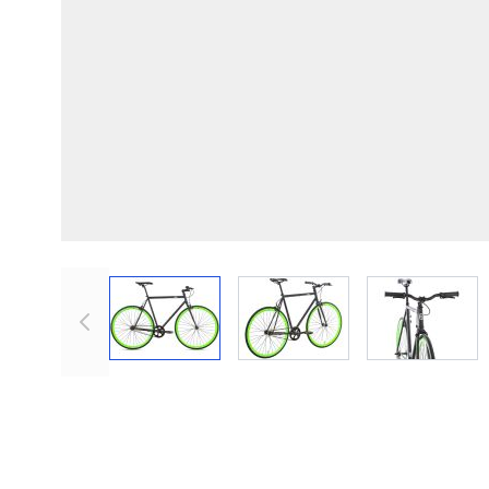
View larger image
View larger image
View lar