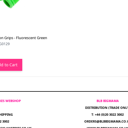
n Grips - Fluorescent Green
G0129
d to Cart
IKES WEBSHOP
BLB BIGMAMA
DISTRIBUTION (TRADE ONL
HIPPING
T: +44 (0)20 3022 3002
22 3002
ORDERS@BLBBIGMAMA.CO.