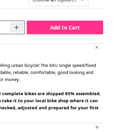
Add to Cart
lling urban bicycle! The 6KU single speed/fixed
rdable, reliable, comfortable, good looking and
for money.
all complete bikes are shipped 85% assembled.
 take it to your local bike shop where it can
hecked, adjusted and prepared for your first