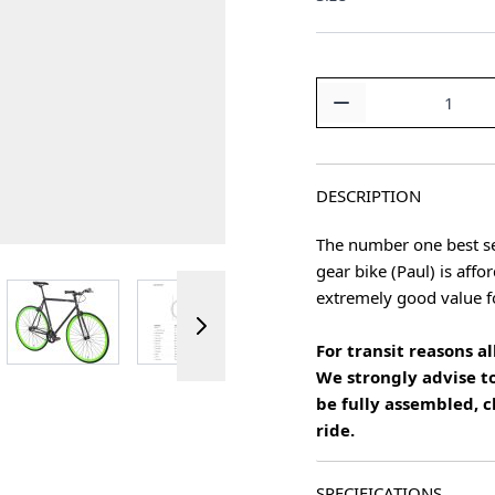
Quantity
DESCRIPTION
The number one best se
gear bike (Paul) is affo
ger image
View larger image
View larger image
View larger image
extremely good value 
For transit reasons 
We strongly advise to
be fully assembled, c
ride.
SPECIFICATIONS