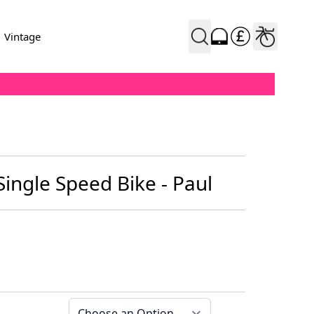
Vintage
Single Speed Bike - Paul