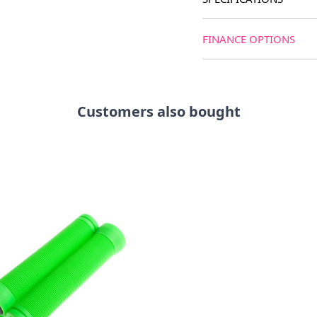
FINANCE OPTIONS
Customers also bought