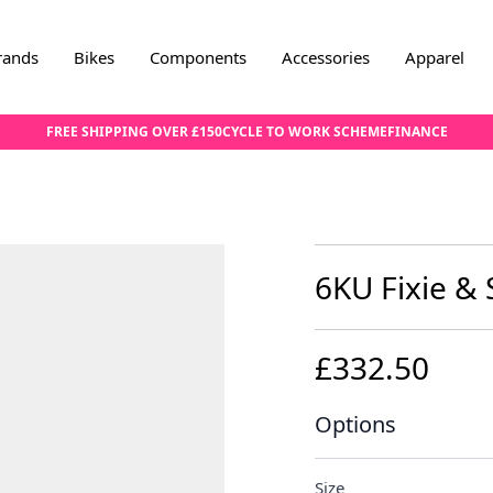
rands
Bikes
Components
Accessories
Apparel
FREE SHIPPING OVER £150
CYCLE TO WORK SCHEME
FINANCE
6KU Fixie & 
£332.50
Options
Size