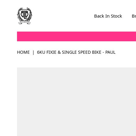
Skip to Content
Back In Stock
B
HOME
|
6KU FIXIE & SINGLE SPEED BIKE - PAUL