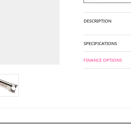
DESCRIPTION
SPECIFICATIONS
FINANCE OPTIONS
age
View larger image