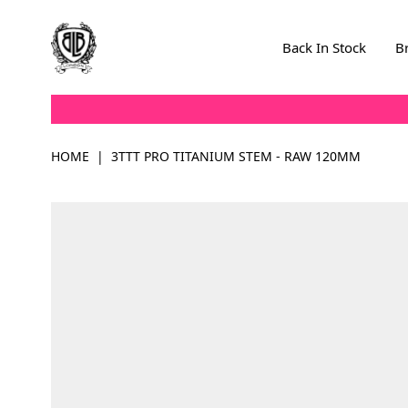
Skip to Content
Back In Stock
B
HOME
|
3TTT PRO TITANIUM STEM - RAW 120MM