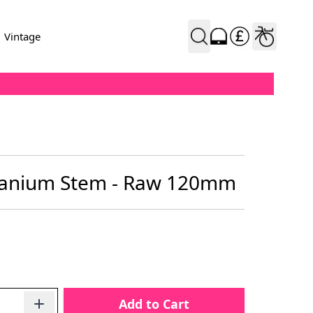
Vintage
tanium Stem - Raw 120mm
Add to Cart