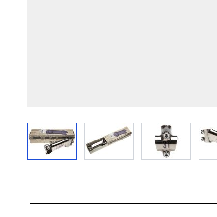
View larger image
View larger image
View larger im