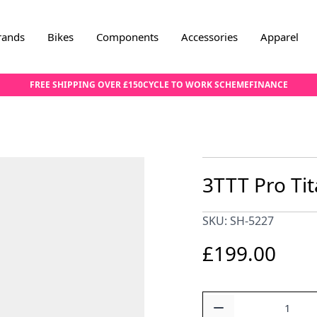
rands
Bikes
Components
Accessories
Apparel
FREE SHIPPING OVER £150
CYCLE TO WORK SCHEME
FINANCE
3TTT Pro Ti
SKU: SH-5227
£199.00
Quantity