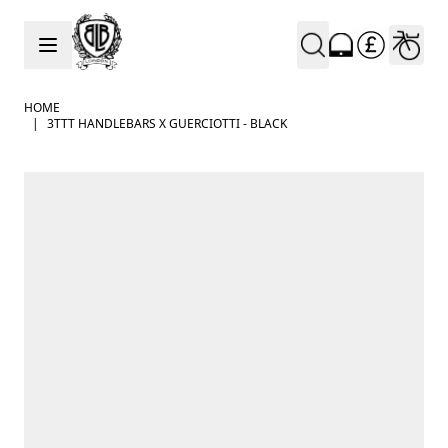
Skip to Content
HOME
|
3TTT HANDLEBARS X GUERCIOTTI - BLACK