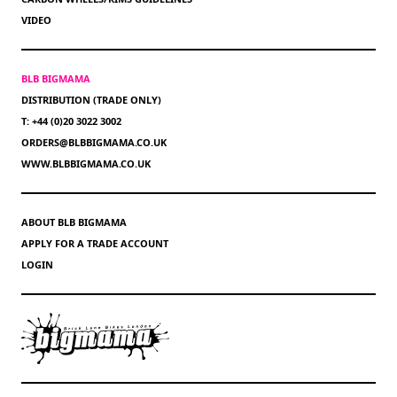
VIDEO
BLB BIGMAMA
DISTRIBUTION (TRADE ONLY)
T: +44 (0)20 3022 3002
ORDERS@BLBBIGMAMA.CO.UK
WWW.BLBBIGMAMA.CO.UK
ABOUT BLB BIGMAMA
APPLY FOR A TRADE ACCOUNT
LOGIN