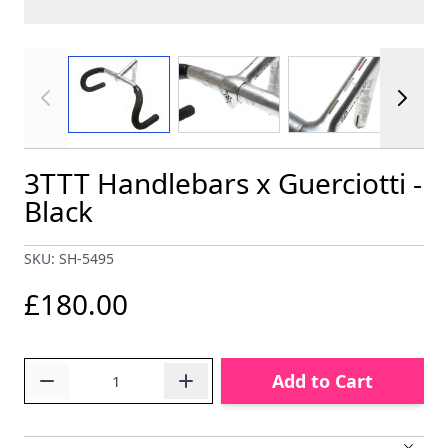
View larger image
View larger image
View larger im
3TTT Handlebars x Guerciotti -
Black
SKU: SH-5495
£180.00
Quantity
Add to Cart