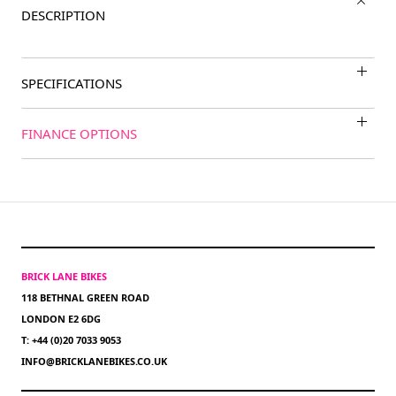
DESCRIPTION
SPECIFICATIONS
FINANCE OPTIONS
BRICK LANE BIKES
118 BETHNAL GREEN ROAD
LONDON E2 6DG
T: +44 (0)20 7033 9053
INFO@BRICKLANEBIKES.CO.UK