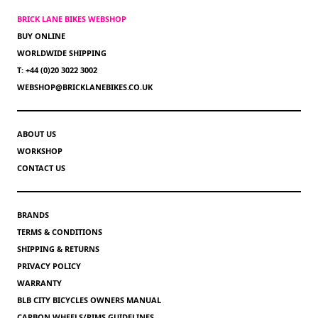
BRICK LANE BIKES WEBSHOP
BUY ONLINE
WORLDWIDE SHIPPING
T: +44 (0)20 3022 3002
WEBSHOP@BRICKLANEBIKES.CO.UK
ABOUT US
WORKSHOP
CONTACT US
BRANDS
TERMS & CONDITIONS
SHIPPING & RETURNS
PRIVACY POLICY
WARRANTY
BLB CITY BICYCLES OWNERS MANUAL
CARBON WHEELS/RIMS GUIDELINES