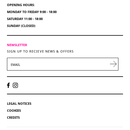
OPENING HOURS:
MONDAY TO FRIDAY 9:00 - 18:00
SATURDAY 11:00 - 18:00
SUNDAY (CLOSED)
NEWSLETTER
SIGN UP TO RECIEVE NEWS & OFFERS
EMAIL
LEGAL NOTICES
COOKIES
CREDITS