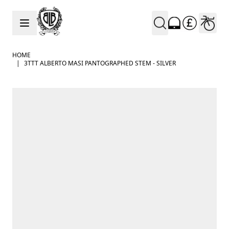
Skip to Content
HOME
|
3TTT ALBERTO MASI PANTOGRAPHED STEM - SILVER