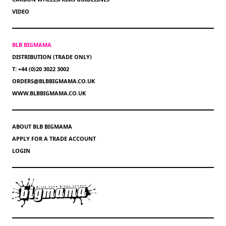
VIDEO
BLB BIGMAMA
DISTRIBUTION (TRADE ONLY)
T: +44 (0)20 3022 3002
ORDERS@BLBBIGMAMA.CO.UK
WWW.BLBBIGMAMA.CO.UK
ABOUT BLB BIGMAMA
APPLY FOR A TRADE ACCOUNT
LOGIN