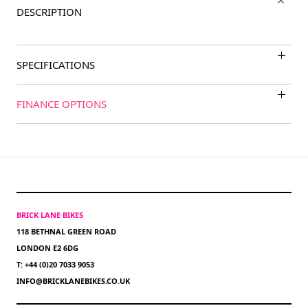
DESCRIPTION
SPECIFICATIONS
FINANCE OPTIONS
BRICK LANE BIKES
118 BETHNAL GREEN ROAD
LONDON E2 6DG
T: +44 (0)20 7033 9053
INFO@BRICKLANEBIKES.CO.UK