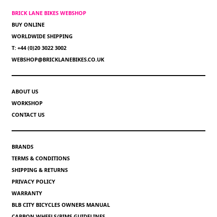
BRICK LANE BIKES WEBSHOP
BUY ONLINE
WORLDWIDE SHIPPING
T: +44 (0)20 3022 3002
WEBSHOP@BRICKLANEBIKES.CO.UK
ABOUT US
WORKSHOP
CONTACT US
BRANDS
TERMS & CONDITIONS
SHIPPING & RETURNS
PRIVACY POLICY
WARRANTY
BLB CITY BICYCLES OWNERS MANUAL
CARBON WHEELS/RIMS GUIDELINES