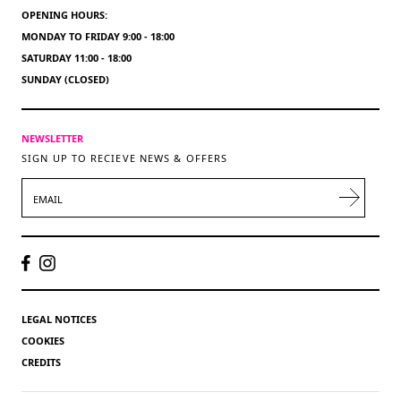
OPENING HOURS:
MONDAY TO FRIDAY 9:00 - 18:00
SATURDAY 11:00 - 18:00
SUNDAY (CLOSED)
NEWSLETTER
SIGN UP TO RECIEVE NEWS & OFFERS
EMAIL
LEGAL NOTICES
COOKIES
CREDITS