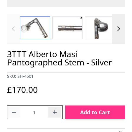
View larger image
View larger image
View larger im
3TTT Alberto Masi
Pantographed Stem - Silver
SKU: SH-4501
£170.00
Quantity
Add to Cart