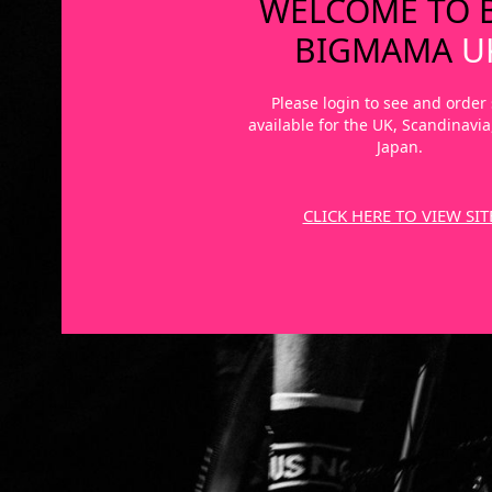
WELCOME TO 
BIGMAMA
U
Please login to see and order 
available for the UK, Scandinavi
Japan.
CLICK HERE TO VIEW SIT