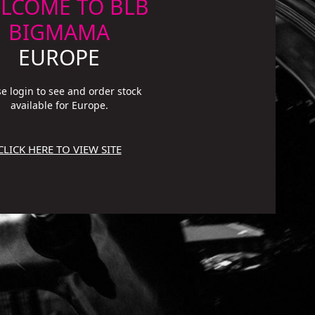
LCOME TO BLB
BIGMAMA
EUROPE
se login to see and order stock
available for Europe.
CLICK HERE TO VIEW SITE