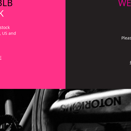
BLB
WE
K
stock
a, US and
Plea
E